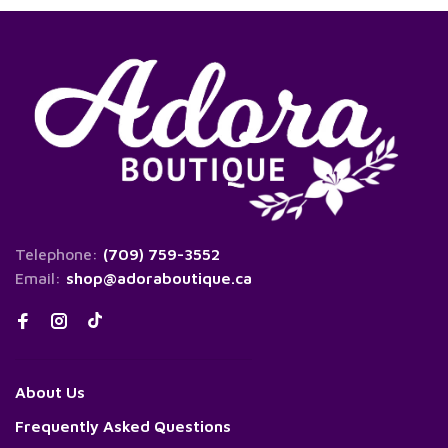
Telephone:
(709) 759-3552
Email:
shop@adoraboutique.ca
About Us
Frequently Asked Questions