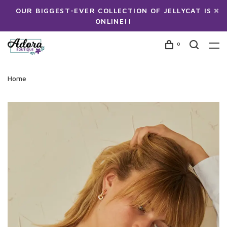
OUR BIGGEST-EVER COLLECTION OF JELLYCAT IS
ONLINE!!
0
Home