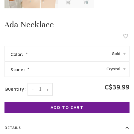
Ada Necklace
Gold
Color:
*
▾
Crystal
Stone:
*
▾
C$39.99
Quantity:
-
+
ADD TO CART
DETAILS