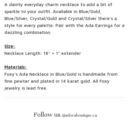
A dainty everyday charm necklace to add a bit of
sparkle to your outfit. Available in Blue/Gold,
Blue/Silver, Crystal/Gold and Crystal/Silver there's a
style for every palette. Pair with the Ada Earrings for a
dazzling combination.
Size:
Necklace Length: 16" + 1" extender
Materials:
Foxy's Ada Necklace in Blue/Gold is handmade from
fine pewter and plated in 14 karat gold. All Foxy
jewelry is lead free.
Follow us
@
adoraboutique.ca