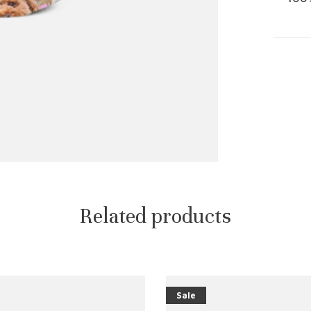
Related products
Sale