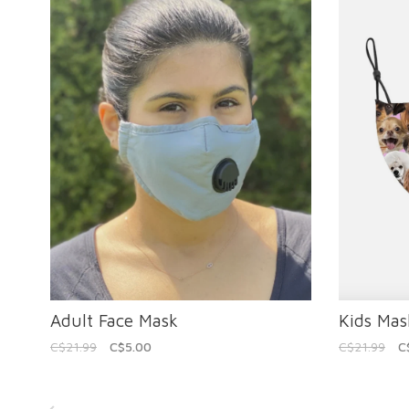
Adult Face Mask
Kids Mas
C$21.99
C$5.00
C$21.99
C