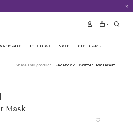
!
0
IAN-MADE
JELLYCAT
SALE
GIFTCARD
Share this product:
Facebook
Twitter
Pinterest
lt Mask