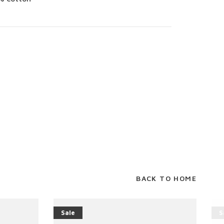
BACK TO HOME
Sale
S