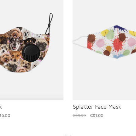
k
Splatter Face Mask
$5.00
C$9.99
C$1.00