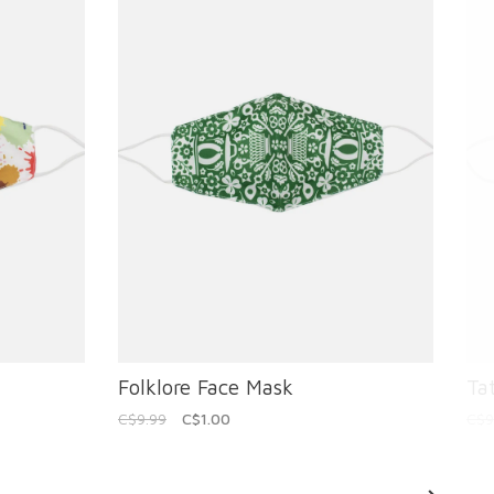
Folklore Face Mask
Ta
C$9.99
C$1.00
C$9