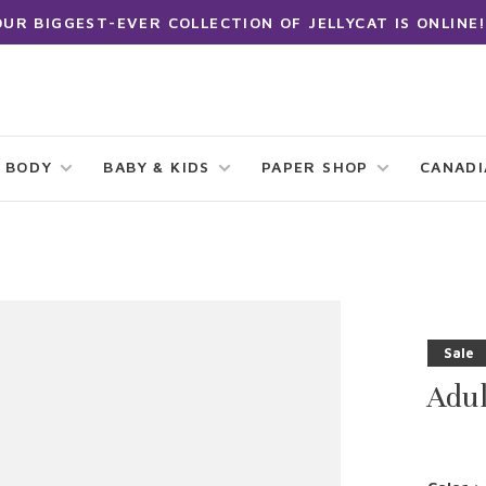
OUR BIGGEST-EVER COLLECTION OF JELLYCAT IS ONLINE!
 BODY
BABY & KIDS
PAPER SHOP
CANAD
Sale
Adu