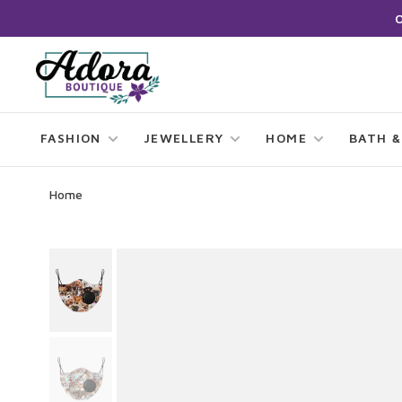
FASHION
JEWELLERY
HOME
BATH &
Home