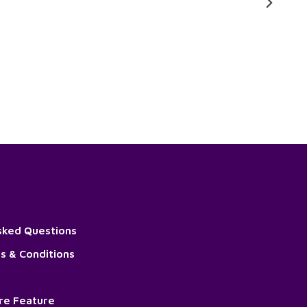
sked Questions
s & Conditions
ore Feature