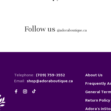
Follow us
@
adoraboutique.ca
Telephone:
(709) 759-3552
About Us
Email:
shop@adoraboutique.ca
Frequently A
General Term
Return Policy
Adora's inSt