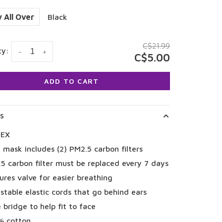
 All Over
Black
C$21.99
ty:
-
+
C$5.00
ADD TO CART
LS
SEX
 mask includes (2) PM2.5 carbon filters
5 carbon filter must be replaced every 7 days
ures valve for easier breathing
stable elastic cords that go behind ears
 bridge to help fit to face
% cotton