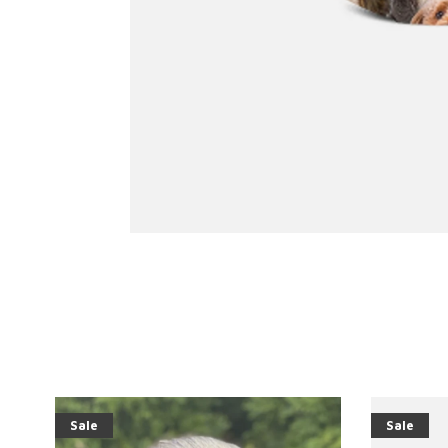
Sale
Sale