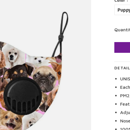
Color :
Puppy
Quanti
DETAI
UNI
Each
PM2.
Feat
Adju
Nose
100