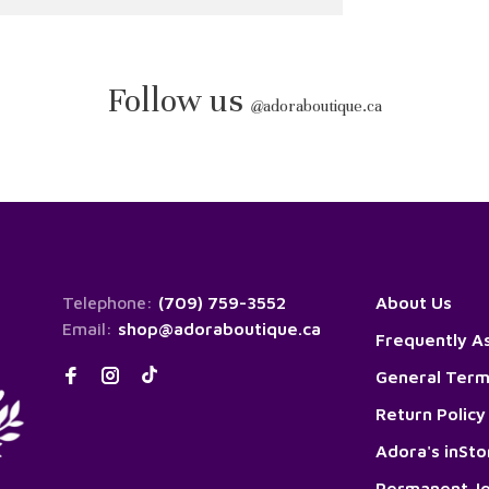
Follow us
@
adoraboutique.ca
Telephone:
(709) 759-3552
About Us
Email:
shop@adoraboutique.ca
Frequently A
General Term
Return Policy
Adora's inSt
Permanent Je