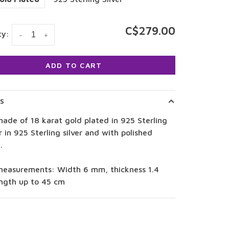
C$279.00
ty:
-
+
ADD TO CART
LS
ade of 18 karat gold plated in 925 Sterling
or in 925 Sterling silver and with polished
.
measurements: Width 6 mm, thickness 1.4
ngth up to 45 cm