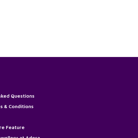
sked Questions
s & Conditions
ore Feature
wellery at Adora