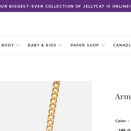
OUR BIGGEST-EVER COLLECTION OF JELLYCAT IS ONLINE!
 BODY
BABY & KIDS
PAPER SHOP
CANAD
Arm
Color :
18k G