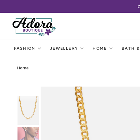
FASHION
JEWELLERY
HOME
BATH &
Home