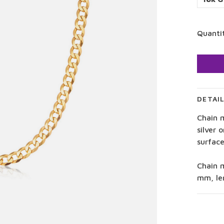
Quanti
DETAI
Chain m
silver 
surface
Chain 
mm, le