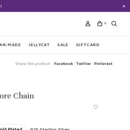
!
0
IAN-MADE
JELLYCAT
SALE
GIFTCARD
Share this product:
Facebook
Twitter
Pinterest
ore Chain
old Plated
925 Sterling Silver