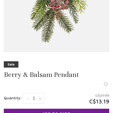
Sale
Berry & Balsam Pendant
C$21.99
Quantity:
-
+
C$13.19