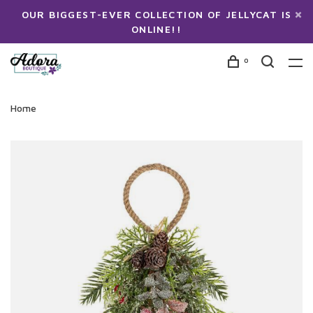
OUR BIGGEST-EVER COLLECTION OF JELLYCAT IS
ONLINE!!
0
Home