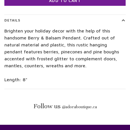
ADD TO CART
DETAILS
Brighten your holiday decor with the help of this
handsome Berry & Balsam Pendant. Crafted out of
natural material and plastic, this rustic hanging
pendant features berries, pinecones and pine boughs
accented with frosted glitter to complement doors,
mantles, counters, wreaths and more.
Length: 8"
Follow us
@
adoraboutique.ca