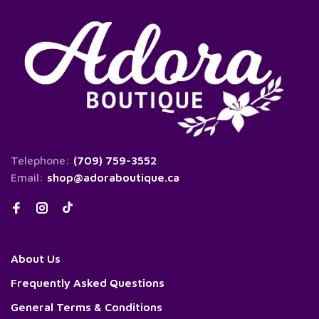
Telephone:
(709) 759-3552
Email:
shop@adoraboutique.ca
About Us
Frequently Asked Questions
General Terms & Conditions