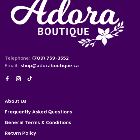
Telephone:
(709) 759-3552
Email:
shop@adoraboutique.ca
About Us
Frequently Asked Questions
General Terms & Conditions
Return Policy