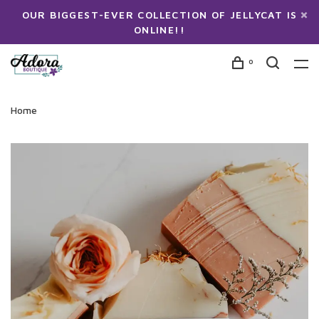
OUR BIGGEST-EVER COLLECTION OF JELLYCAT IS
ONLINE!!
0
Home