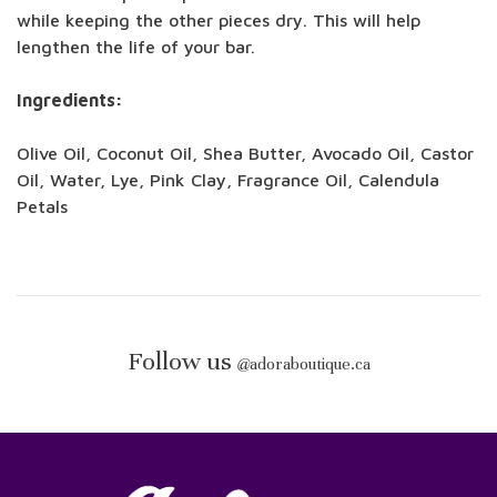
while keeping the other pieces dry. This will help
lengthen the life of your bar.
Ingredients:
Olive Oil, Coconut Oil, Shea Butter, Avocado Oil, Castor
Oil, Water, Lye, Pink Clay, Fragrance Oil, Calendula
Petals
Follow us
@
adoraboutique.ca