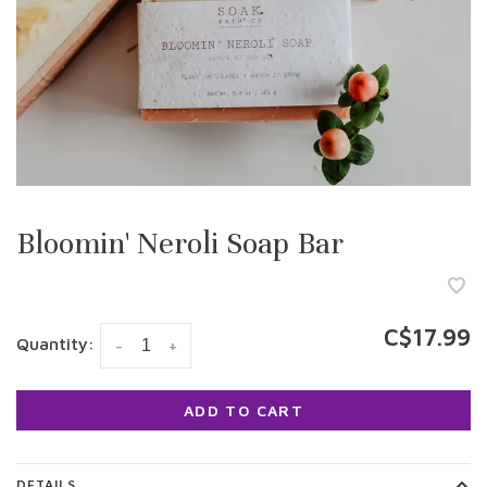
Bloomin' Neroli Soap Bar
C$17.99
Quantity:
-
+
ADD TO CART
DETAILS