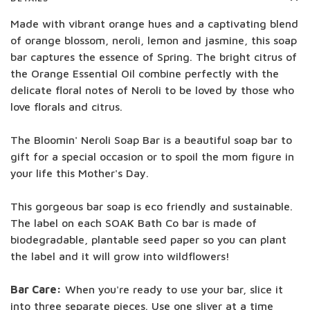
Made with vibrant orange hues and a captivating blend
of orange blossom, neroli, lemon and jasmine, this soap
bar captures the essence of Spring. The bright citrus of
the Orange Essential Oil combine perfectly with the
delicate floral notes of Neroli to be loved by those who
love florals and citrus.
The Bloomin' Neroli Soap Bar is a beautiful soap bar to
gift for a special occasion or to spoil the mom figure in
your life this Mother's Day.
This gorgeous bar soap is eco friendly and sustainable.
The label on each SOAK Bath Co bar is made of
biodegradable, plantable seed paper so you can plant
the label and it will grow into wildflowers!
Bar Care:
When you're ready to use your bar, slice it
into three separate pieces. Use one sliver at a time