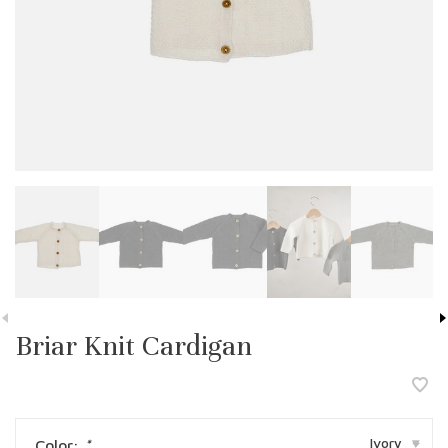
Briar Knit Cardigan
Ivory
Color:
*
▾