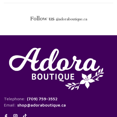
Follow us
@
adoraboutique.ca
Telephone:
(709) 759-3552
Email:
shop@adoraboutique.ca