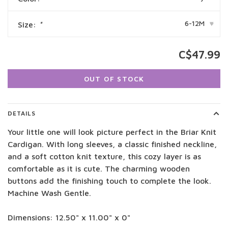
6-12M
Size:
*
▾
C$47.99
OUT OF STOCK
DETAILS
Your little one will look picture perfect in the Briar Knit
Cardigan. With long sleeves, a classic finished neckline,
and a soft cotton knit texture, this cozy layer is as
comfortable as it is cute. The charming wooden
buttons add the finishing touch to complete the look.
Machine Wash Gentle.
Dimensions: 12.50" x 11.00" x 0"