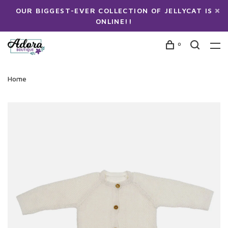
OUR BIGGEST-EVER COLLECTION OF JELLYCAT IS
ONLINE!!
0
Home