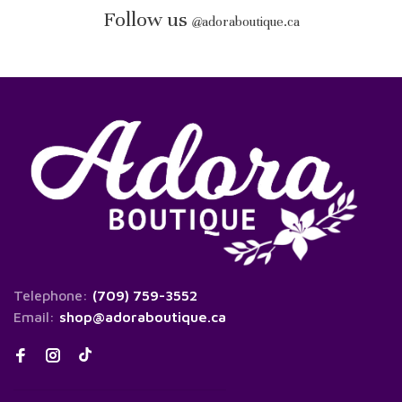
Follow us
@
adoraboutique.ca
Telephone:
(709) 759-3552
Email:
shop@adoraboutique.ca