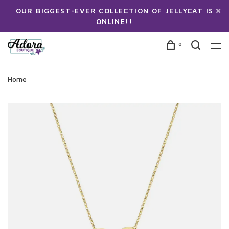
OUR BIGGEST-EVER COLLECTION OF JELLYCAT IS
ONLINE!!
0
Home