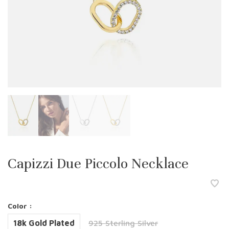
Capizzi Due Piccolo Necklace
Color :
18k Gold Plated
925 Sterling Silver