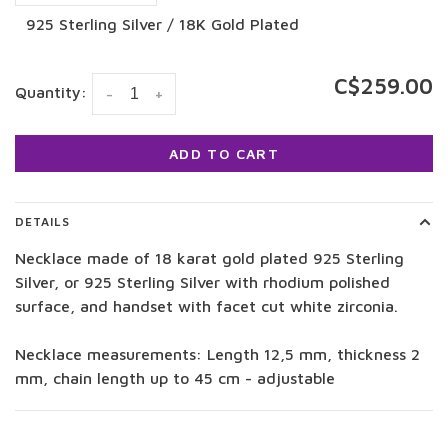
925 Sterling Silver / 18K Gold Plated
C$259.00
Quantity:
-
+
ADD TO CART
DETAILS
Necklace made of 18 karat gold plated 925 Sterling
Silver, or 925 Sterling Silver with rhodium polished
surface, and handset with facet cut white zirconia.
Necklace measurements: Length 12,5 mm, thickness 2
mm, chain length up to 45 cm - adjustable