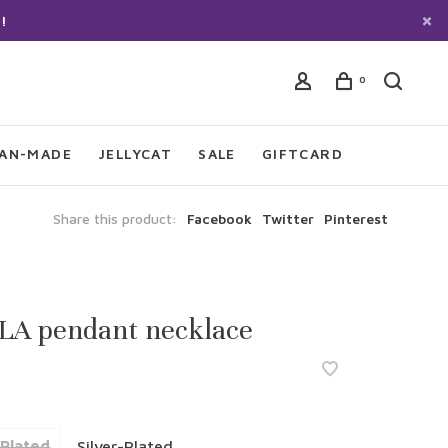
!
0
IAN-MADE
JELLYCAT
SALE
GIFTCARD
Share this product:
Facebook
Twitter
Pinterest
LA pendant necklace
Plated
Silver-Plated