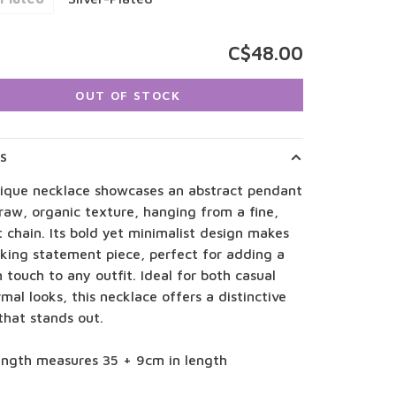
C$48.00
OUT OF STOCK
LS
nique necklace showcases an abstract pendant
raw, organic texture, hanging from a fine,
 chain. Its bold yet minimalist design makes
riking statement piece, perfect for adding a
touch to any outfit. Ideal for both casual
mal looks, this necklace offers a distinctive
that stands out.
length measures 35 + 9cm in length