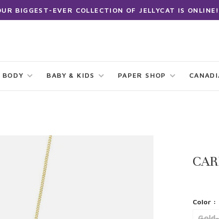
OUR BIGGEST-EVER COLLECTION OF JELLYCAT IS ONLINE!
 BODY
BABY & KIDS
PAPER SHOP
CANAD
CAR
Color :
Gold-