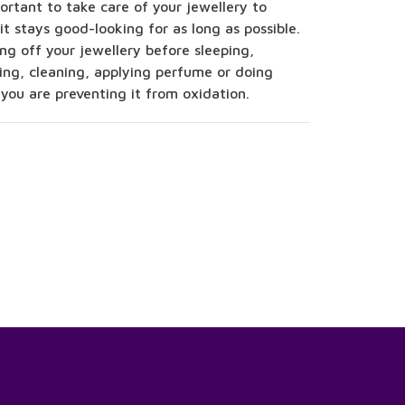
portant to take care of your jewellery to
it stays good-looking for as long as possible.
ng off your jewellery before sleeping,
ing, cleaning, applying perfume or doing
 you are preventing it from oxidation.