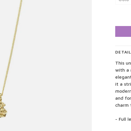
DETAI
This u
with a 
elegant
it a st
modern 
and for
charm 
- Full 