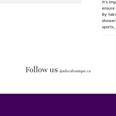
It’s im
ensure 
By taki
shower
sports,
Follow us
@
adoraboutique.ca