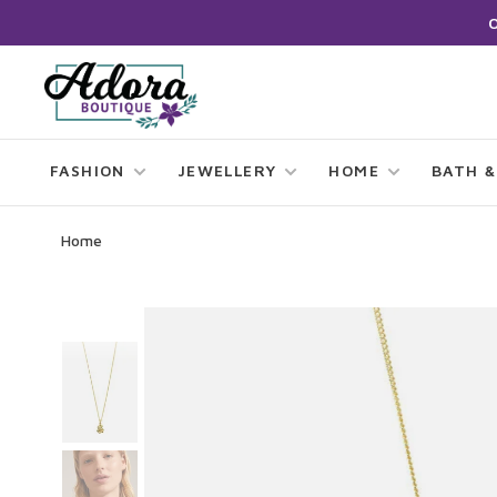
FASHION
JEWELLERY
HOME
BATH &
Home