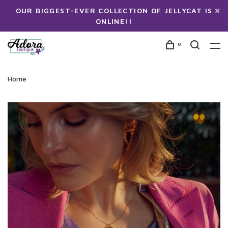
OUR BIGGEST-EVER COLLECTION OF JELLYCAT IS
ONLINE!!
0
Home