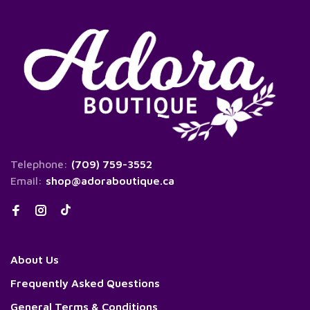
Telephone:
(709) 759-3552
Email:
shop@adoraboutique.ca
About Us
Frequently Asked Questions
General Terms & Conditions