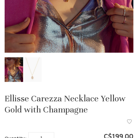
Ellisse Carezza Necklace Yellow
Gold with Champagne
C$199.00