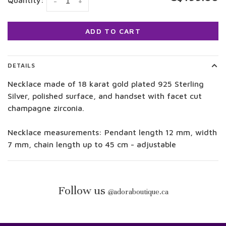
Quantity:
-
+
ADD TO CART
DETAILS
Necklace made of 18 karat gold plated 925 Sterling
Silver, polished surface, and handset with facet cut
champagne zirconia.
Necklace measurements: Pendant length 12 mm, width
7 mm, chain length up to 45 cm - adjustable
Follow us
@
adoraboutique.ca