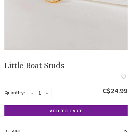
Little Boat Studs
C$24.99
Quantity:
-
+
ADD TO CART
DETAILS