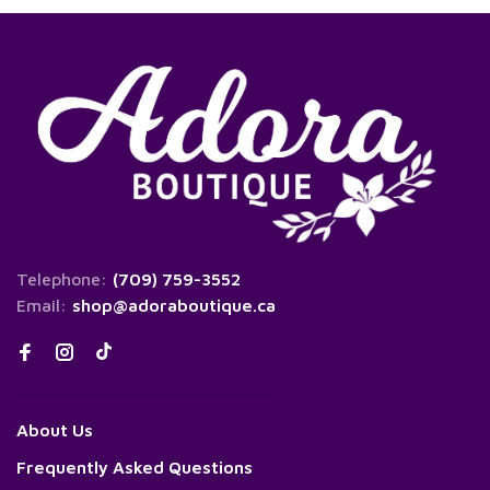
Telephone:
(709) 759-3552
Email:
shop@adoraboutique.ca
About Us
Frequently Asked Questions