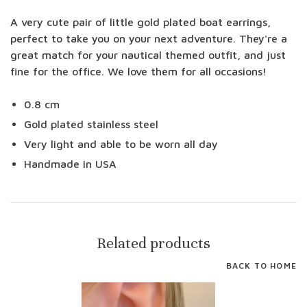
A very cute pair of little gold plated boat earrings,
perfect to take you on your next adventure. They're a
great match for your nautical themed outfit, and just
fine for the office. We love them for all occasions!
0.8 cm
Gold plated stainless steel
Very light and able to be worn all day
Handmade in USA
Related products
BACK TO HOME