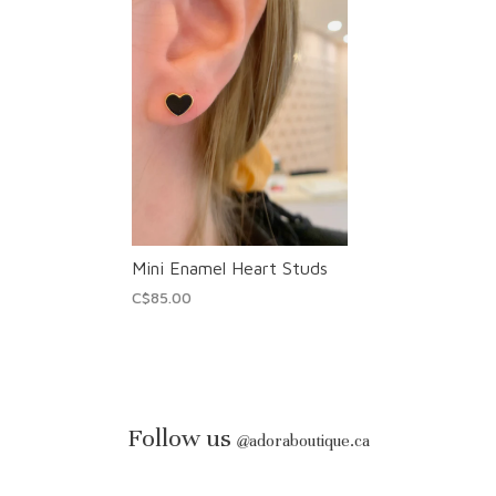
Mini Enamel Heart Studs
C$85.00
Follow us
@
adoraboutique.ca