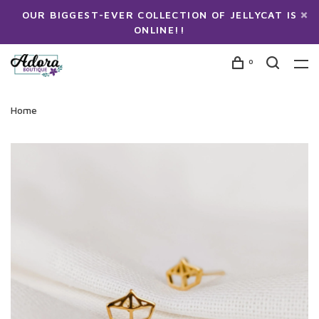
OUR BIGGEST-EVER COLLECTION OF JELLYCAT IS
ONLINE!!
0
Home