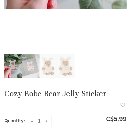
Cozy Robe Bear Jelly Sticker
C$5.99
Quantity:
-
+