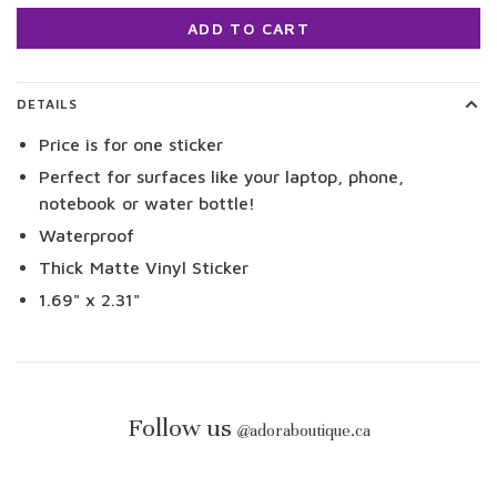
ADD TO CART
DETAILS
Price is for one sticker
Perfect for surfaces like your laptop, phone,
notebook or water bottle!
Waterproof
Thick Matte Vinyl Sticker
1.69" x 2.31"
Follow us
@
adoraboutique.ca