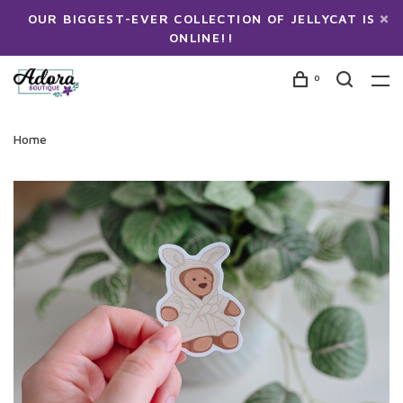
OUR BIGGEST-EVER COLLECTION OF JELLYCAT IS
ONLINE!!
0
Home