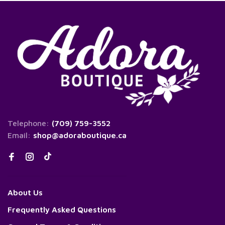
Telephone:
(709) 759-3552
Email:
shop@adoraboutique.ca
About Us
Frequently Asked Questions