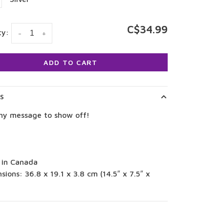
C$34.99
ty:
-
+
ADD TO CART
LS
hy message to show off!
 in Canada
sions: 36.8 x 19.1 x 3.8 cm (14.5″ x 7.5″ x