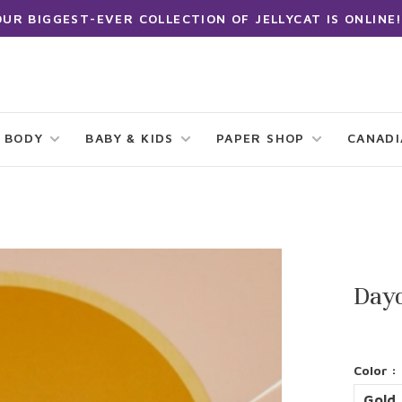
OUR BIGGEST-EVER COLLECTION OF JELLYCAT IS ONLINE!
 BODY
BABY & KIDS
PAPER SHOP
CANAD
Day
Color :
Gold