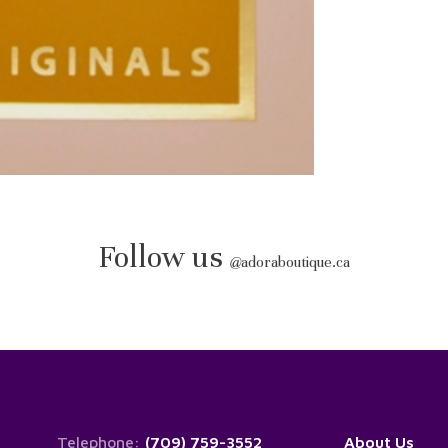
Follow us
@
adoraboutique.ca
Telephone:
(709) 759-3552
About Us