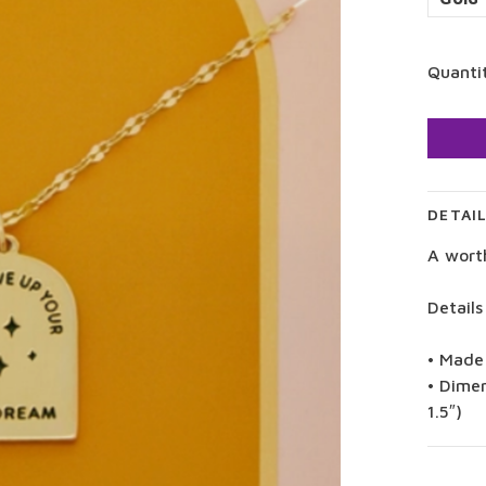
Quanti
DETAI
A wort
Details
• Made
• Dimen
1.5″)