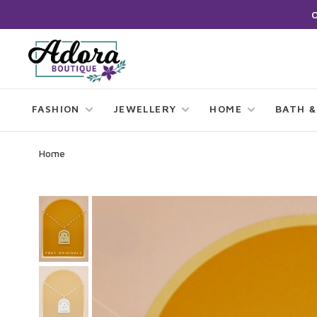
FASHION
JEWELLERY
HOME
BATH &
Home