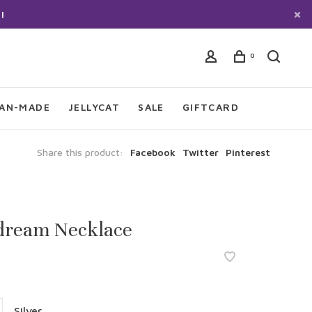
!
0
IAN-MADE
JELLYCAT
SALE
GIFTCARD
Share this product:
Facebook
Twitter
Pinterest
dream Necklace
Silver