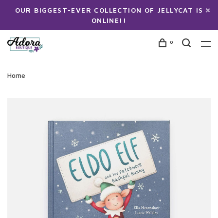
OUR BIGGEST-EVER COLLECTION OF JELLYCAT IS
ONLINE!!
0
Home