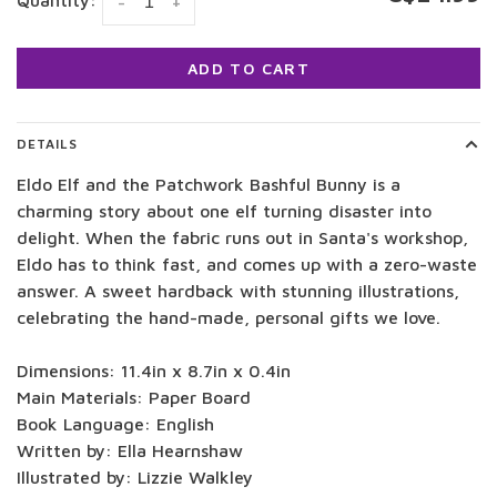
Quantity:
-
+
ADD TO CART
DETAILS
Eldo Elf and the Patchwork Bashful Bunny is a
charming story about one elf turning disaster into
delight. When the fabric runs out in Santa's workshop,
Eldo has to think fast, and comes up with a zero-waste
answer. A sweet hardback with stunning illustrations,
celebrating the hand-made, personal gifts we love.
Dimensions: 11.4in x 8.7in x 0.4in
Main Materials: Paper Board
Book Language: English
Written by: Ella Hearnshaw
Illustrated by: Lizzie Walkley