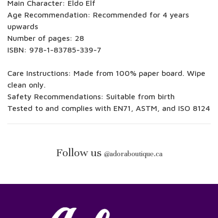
Main Character: Eldo Elf
Age Recommendation: Recommended for 4 years
upwards
Number of pages: 28
ISBN: 978-1-83785-339-7
Care Instructions: Made from 100% paper board. Wipe
clean only.
Safety Recommendations: Suitable from birth
Tested to and complies with EN71, ASTM, and ISO 8124
Follow us
@
adoraboutique.ca