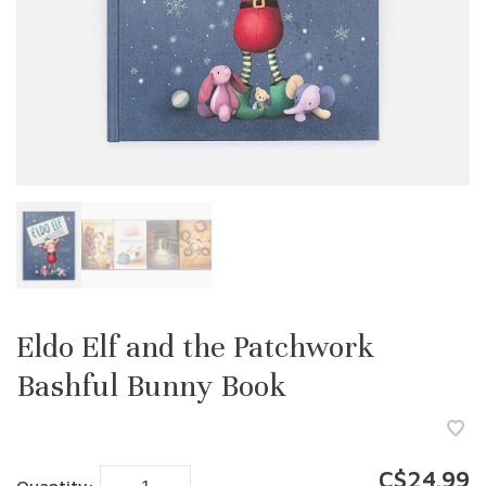
Eldo Elf and the Patchwork
Bashful Bunny Book
C$24.99