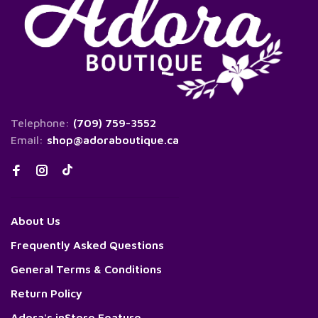
Telephone:
(709) 759-3552
Email:
shop@adoraboutique.ca
About Us
Frequently Asked Questions
General Terms & Conditions
Return Policy
Adora's inStore Feature