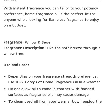
With instant fragrance you can tailor to your potency
preference, home fragrance oil is the perfect fit for
anyone who's looking for flameless fragrance to enjoy
on a budget.
Fragrance:
Willow & Sage
Fragrance Description:
Like the soft breeze through a
willow tree.
Use and Care:
Depending on your fragrance strength preference,
use 10-20 drops of Home Fragrance Oil in a warmer
Do not allow oil to come in contact with finished
surfaces as fragrance oils may cause damage
To clean used oil from your warmer bowl, unplug the