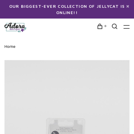
OUR BIGGEST-EVER COLLECTION OF JELLYCAT IS
ONLINE!!
0
Home