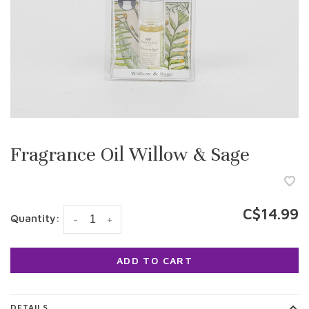
Fragrance Oil Willow & Sage
C$14.99
Quantity:
-
+
ADD TO CART
DETAILS