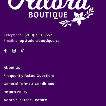
Telephone:
(709) 759-3552
Email:
shop@adoraboutique.ca
About Us
Frequently Asked Questions
General Terms & Conditions
Return Policy
Adora's inStore Feature