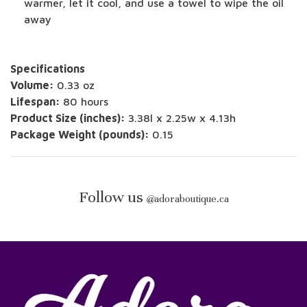
warmer, let it cool, and use a towel to wipe the oil
away
Specifications
Volume:
0.33 oz
Lifespan:
80 hours
Product Size (inches):
3.38l x 2.25w x 4.13h
Package Weight (pounds):
0.15
Follow us
@
adoraboutique.ca