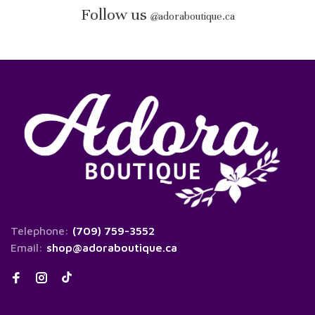
Follow us
@
adoraboutique.ca
Telephone:
(709) 759-3552
Email:
shop@adoraboutique.ca