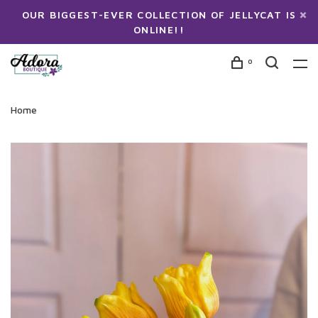
OUR BIGGEST-EVER COLLECTION OF JELLYCAT IS
ONLINE!!
0
Home