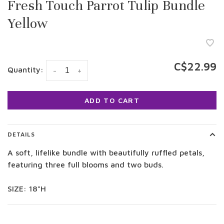
Fresh Touch Parrot Tulip Bundle
Yellow
C$22.99
Quantity:
-
+
ADD TO CART
DETAILS
A soft, lifelike bundle with beautifully ruffled petals,
featuring three full blooms and two buds.
SIZE: 18"H