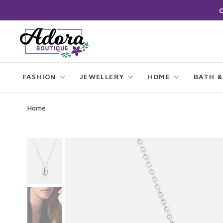
FASHION
JEWELLERY
HOME
BATH &
Home