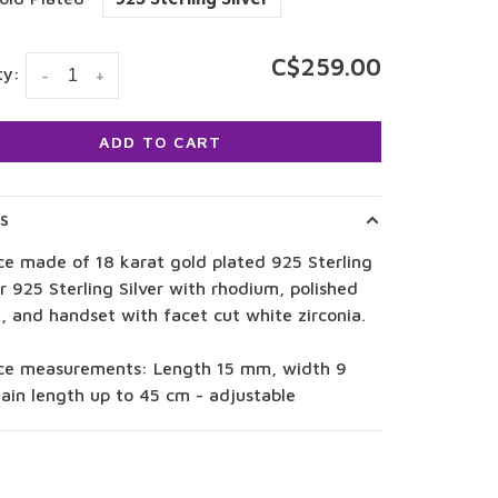
C$259.00
ty:
-
+
ADD TO CART
LS
ce made of 18 karat gold plated 925 Sterling
or 925 Sterling Silver with rhodium, polished
, and handset with facet cut white zirconia.
ce measurements: Length 15 mm, width 9
ain length up to 45 cm - adjustable