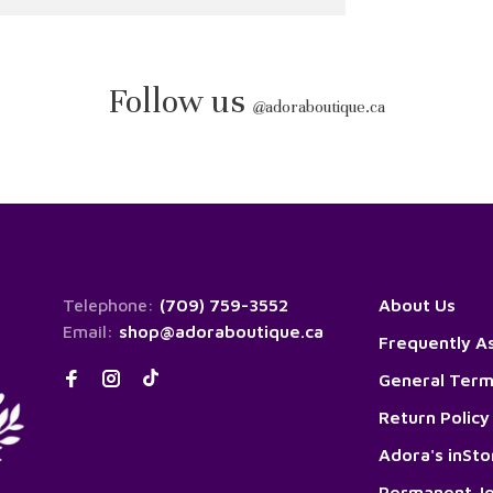
Follow us
@
adoraboutique.ca
Telephone:
(709) 759-3552
About Us
Email:
shop@adoraboutique.ca
Frequently A
General Term
Return Policy
Adora's inSt
Permanent Je