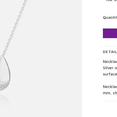
Quanti
DETAI
Neckla
Silver 
surface
Neckla
mm, ch