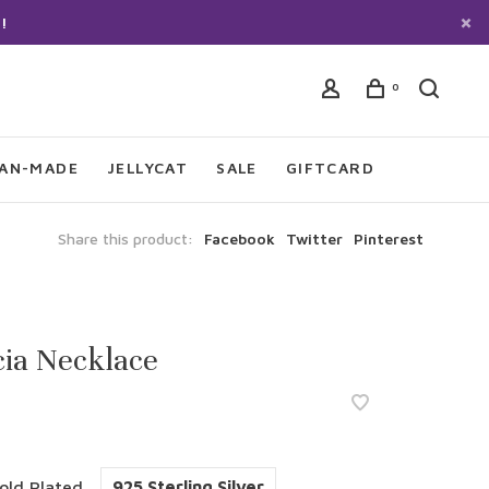
!
0
IAN-MADE
JELLYCAT
SALE
GIFTCARD
Share this product:
Facebook
Twitter
Pinterest
ia Necklace
old Plated
925 Sterling Silver