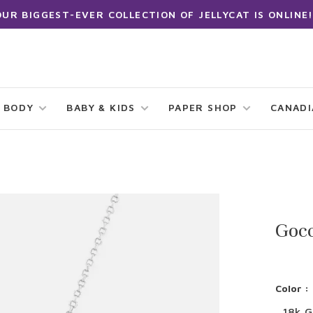
OUR BIGGEST-EVER COLLECTION OF JELLYCAT IS ONLINE!
 BODY
BABY & KIDS
PAPER SHOP
CANAD
Gocc
Color :
18k G