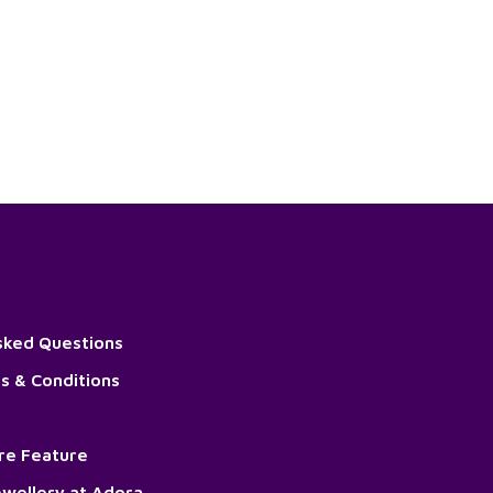
sked Questions
s & Conditions
ore Feature
wellery at Adora