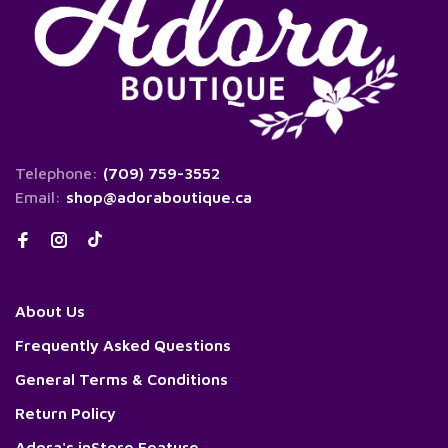
Telephone:
(709) 759-3552
Email:
shop@adoraboutique.ca
About Us
Frequently Asked Questions
General Terms & Conditions
Return Policy
Adora's inStore Feature