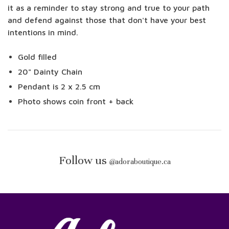
it as a reminder to stay strong and true to your path
and defend against those that don't have your best
intentions in mind.
Gold filled
20" Dainty Chain
Pendant is 2 x 2.5 cm
Photo shows coin front + back
Follow us
@
adoraboutique.ca