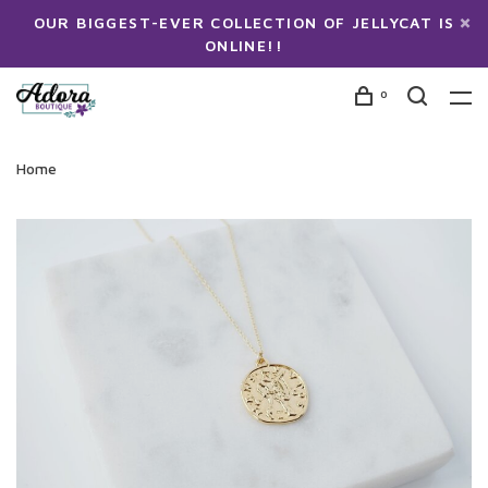
OUR BIGGEST-EVER COLLECTION OF JELLYCAT IS
ONLINE!!
0
Home