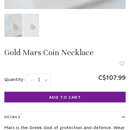
Gold Mars Coin Necklace
C$107.99
Quantity:
-
+
ADD TO CART
DETAILS
Mars is the Greek God of protection and defence. Wear