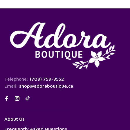
Telephone:
(709) 759-3552
Email:
shop@adoraboutique.ca
About Us
Frequently Asked Questions