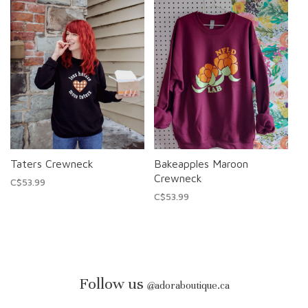
Taters Crewneck
Bakeapples Maroon
Crewneck
C$53.99
C$53.99
Follow us
@
adoraboutique.ca