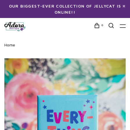
OUR BIGGEST-EVER COLLECTION OF JELLYCAT IS
ONLINE!!
0
Home