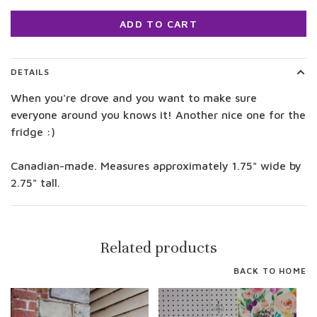
ADD TO CART
DETAILS
When you're drove and you want to make sure
everyone around you knows it! Another nice one for the
fridge :)
Canadian-made. Measures approximately 1.75" wide by
2.75" tall.
Related products
BACK TO HOME