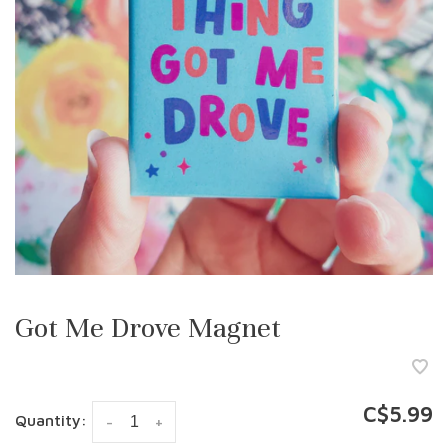
Got Me Drove Magnet
C$5.99
Quantity:
-
+