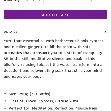
-
+
ADD TO CART
DETAILS
Yuzu fruit essential oil with herbaceous hinoki cypress
and distilled ginger C02 fill the room with soft
aromatics that transport you to a state of tranquility.
Sit in the still, meditative silence and soak in this
blissfully relaxing tub. Let the water transform into a
decadent and rejuvenating soak that stills your mind
and eases your body.
Size: 750g (2-3 Baths)
Hints of: Hinoki Cypress, Citrusy Yuzu
Perfect for: Meditation, Reflection, Muscle Pain