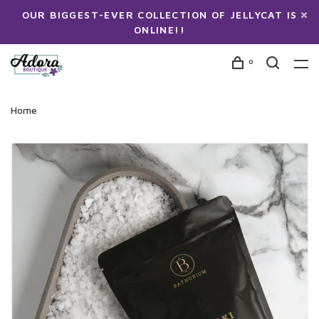
OUR BIGGEST-EVER COLLECTION OF JELLYCAT IS
ONLINE!!
0
Home