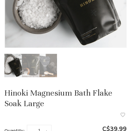
Hinoki Magnesium Bath Flake
Soak Large
C$39.99
Quantity: