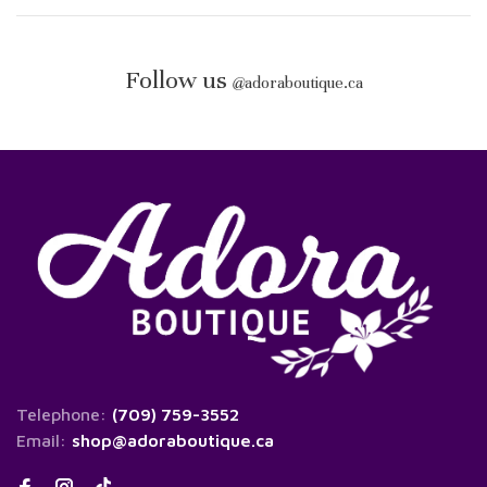
Follow us
@
adoraboutique.ca
Telephone:
(709) 759-3552
Email:
shop@adoraboutique.ca