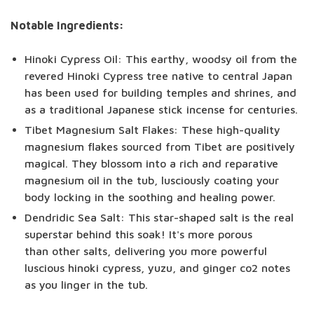
Notable Ingredients:
Hinoki Cypress Oil: This earthy, woodsy oil from the
revered Hinoki Cypress tree native to central Japan
has been used for building temples and shrines, and
as a traditional Japanese stick incense for centuries.
Tibet Magnesium Salt Flakes: These high-quality
magnesium flakes sourced from Tibet are positively
magical. They blossom into a rich and reparative
magnesium oil in the tub, lusciously coating your
body locking in the soothing and healing power.
Dendridic Sea Salt: This star-shaped salt is the real
superstar behind this soak! It's more porous
than other salts, delivering you more powerful
luscious hinoki cypress, yuzu, and ginger co2 notes
as you linger in the tub.