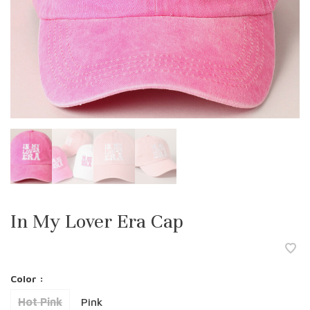
In My Lover Era Cap
Color :
Hot Pink
Pink