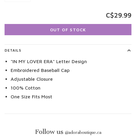
C$29.99
OUT OF STOCK
DETAILS
"IN MY LOVER ERA" Letter Design
Embroidered Baseball Cap
Adjustable Closure
100% Cotton
One Size Fits Most
Follow us
@
adoraboutique.ca