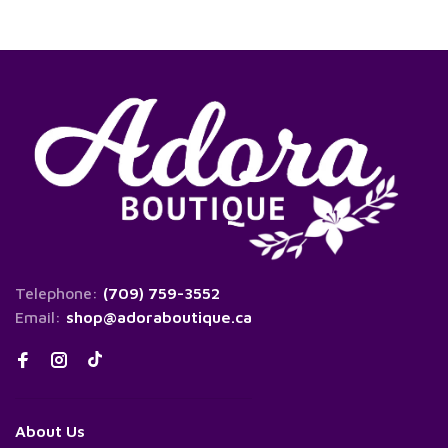
Telephone:
(709) 759-3552
Email:
shop@adoraboutique.ca
About Us