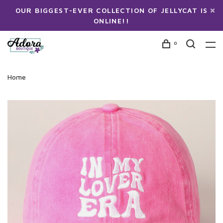
OUR BIGGEST-EVER COLLECTION OF JELLYCAT IS
ONLINE!!
0
Home