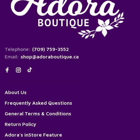
Telephone:
(709) 759-3552
Email:
shop@adoraboutique.ca
About Us
Frequently Asked Questions
General Terms & Conditions
Return Policy
Adora's inStore Feature