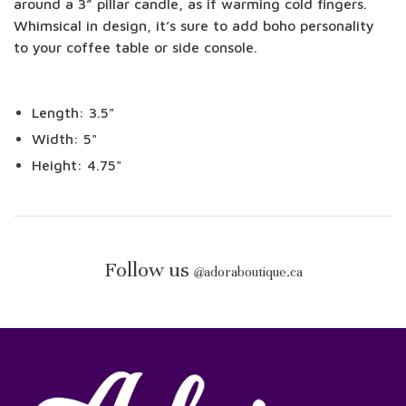
around a 3” pillar candle, as if warming cold fingers.
Whimsical in design, it’s sure to add boho personality
to your coffee table or side console.
Length: 3.5"
Width: 5"
Height: 4.75"
Follow us
@
adoraboutique.ca