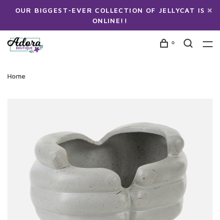
OUR BIGGEST-EVER COLLECTION OF JELLYCAT IS
ONLINE!!
0
Home