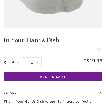
In Your Hands Dish
C$19.99
Quantity:
-
+
ADD TO CART
DETAILS
The In Your Hands Dish wraps its fingers perfectly