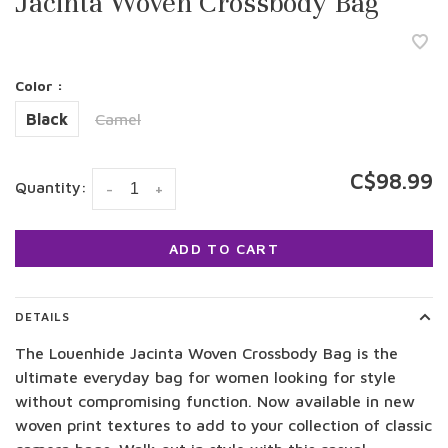
Jacinta Woven Crossbody Bag
Color :
Black
Camel
C$98.99
Quantity:
-
+
ADD TO CART
DETAILS
The Louenhide Jacinta Woven Crossbody Bag is the
ultimate everyday bag for women looking for style
without compromising function. Now available in new
woven print textures to add to your collection of classic