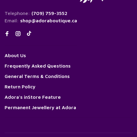
Telephone:
(709) 759-3552
Email:
shop@adoraboutique.ca
About Us
Frequently Asked Questions
General Terms & Conditions
Return Policy
Adora's inStore Feature
Permanent Jewellery at Adora