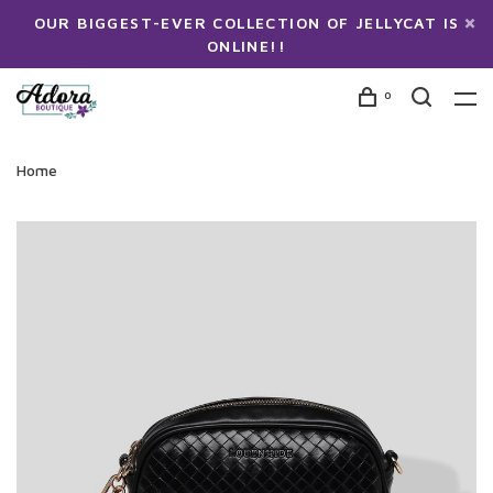
OUR BIGGEST-EVER COLLECTION OF JELLYCAT IS
ONLINE!!
0
Home