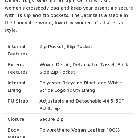
camera bags. Walk out in style with this casual
women’s crossbody bag and keep your essentials secure
with its slip and zip pockets. The Jacinta is a staple in
the Louenhide world, loved by women of all ages and
style.
Internal
Zip Pocket, Slip Pocket
Features
External
Woven Detail, Detachable Tassel, Back
Features
Side Zip Pocket
Internal
Polyester Recycled Black and White
Lining
Stripe Logo 100% Lining
PU Strap
Adjustable and Detachable 44.5-50”
PU Strap
Closure
Secure Zip
Body
Polyurethane Vegan Leather 100%
Material