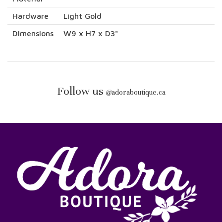
Hardware
Light Gold
Dimensions
W9 x H7 x D3"
Follow us
@
adoraboutique.ca