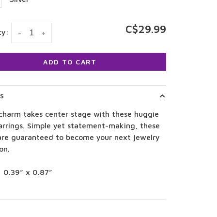
C$29.99
ty:
-
+
ADD TO CART
LS
 charm takes center stage with these huggie
arrings. Simple yet statement-making, these
are guaranteed to become your next jewelry
on.
: 0.39” x 0.87”