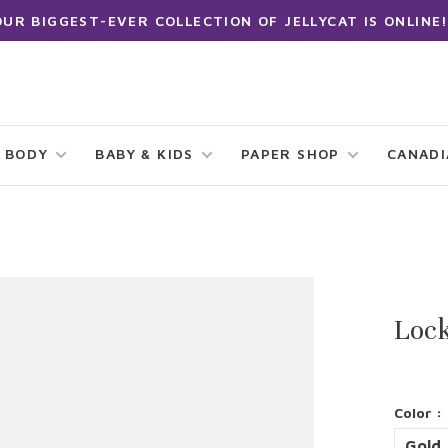
OUR BIGGEST-EVER COLLECTION OF JELLYCAT IS ONLINE!
 BODY
BABY & KIDS
PAPER SHOP
CANAD
Lock
Color :
Gold