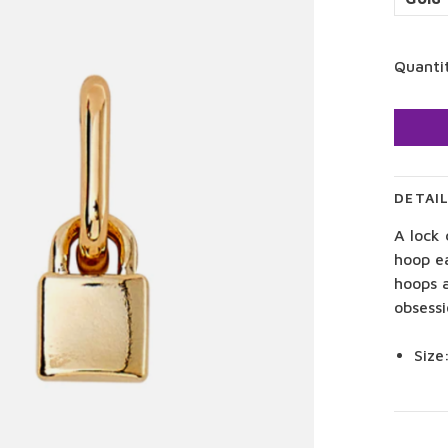
Quanti
DETAI
A lock
hoop e
hoops 
obsessi
Size