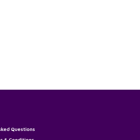
sked Questions
s & Conditions