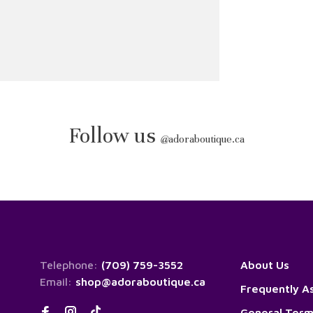
Follow us
@
adoraboutique.ca
Telephone:
(709) 759-3552
About Us
Email:
shop@adoraboutique.ca
Frequently A
General Term