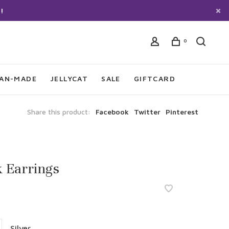
!
0
IAN-MADE
JELLYCAT
SALE
GIFTCARD
Share this product:
Facebook
Twitter
Pinterest
 Earrings
Silver