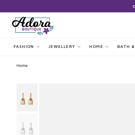
FASHION
JEWELLERY
HOME
BATH &
Home