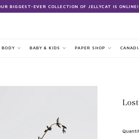
OUR BIGGEST-EVER COLLECTION OF JELLYCAT IS ONLINE!
 BODY
BABY & KIDS
PAPER SHOP
CANAD
Lost
Quanti