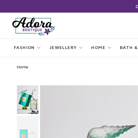
FASHION
JEWELLERY
HOME
BATH &
Home