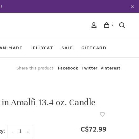
!
0
IAN-MADE
JELLYCAT
SALE
GIFTCARD
Share this product:
Facebook
Twitter
Pinterest
 in Amalfi 13.4 oz. Candle
C$72.99
ty:
-
+