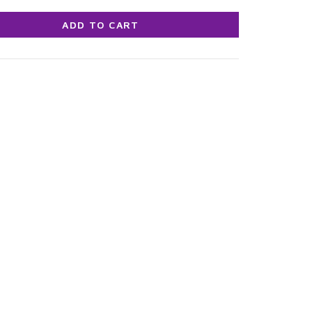
ADD TO CART