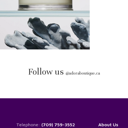
Follow us
@
adoraboutique.ca
Telephone:
(709) 759-3552
About Us