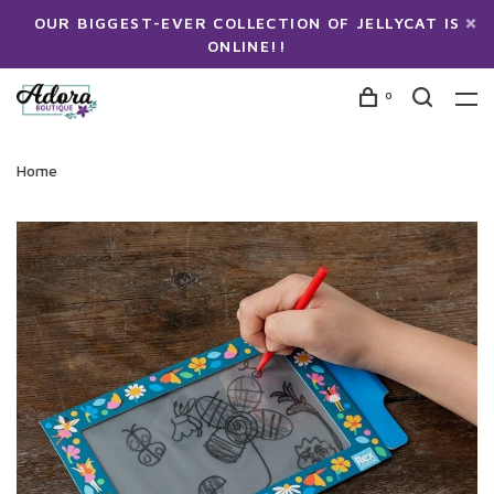
OUR BIGGEST-EVER COLLECTION OF JELLYCAT IS
ONLINE!!
0
Home