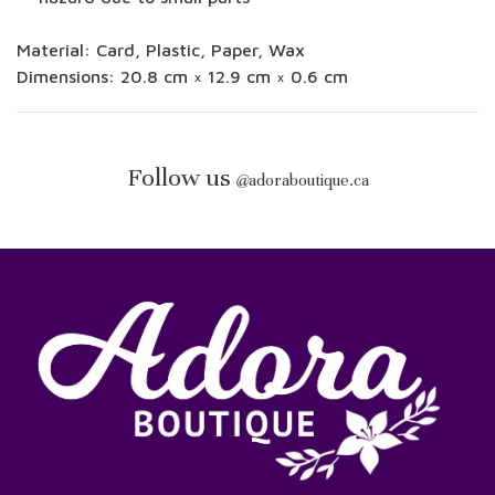
Material:
Card, Plastic, Paper, Wax
Dimensions:
20.8 cm × 12.9 cm × 0.6 cm
Follow us
@
adoraboutique.ca