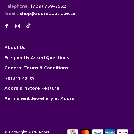
Telephone:
(709) 759-3552
Email:
shop@adoraboutique.ca
About Us
Frequently Asked Questions
General Terms & Conditions
Return Policy
Adora's inStore Feature
Permanent Jewellery at Adora
© Copyright 2026 Adora