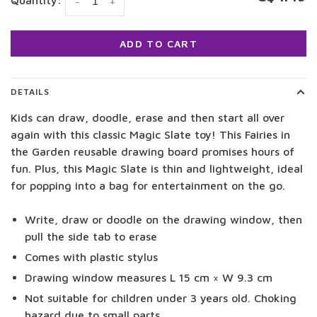
Quantity:
-
+
ADD TO CART
DETAILS
Kids can draw, doodle, erase and then start all over
again with this classic Magic Slate toy! This Fairies in
the Garden reusable drawing board promises hours of
fun. Plus, this Magic Slate is thin and lightweight, ideal
for popping into a bag for entertainment on the go.
Write, draw or doodle on the drawing window, then
pull the side tab to erase
Comes with plastic stylus
Drawing window measures L 15 cm × W 9.3 cm
Not suitable for children under 3 years old. Choking
hazard due to small parts