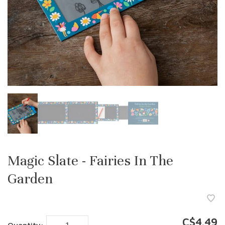
Magic Slate - Fairies In The
Garden
C$4.49