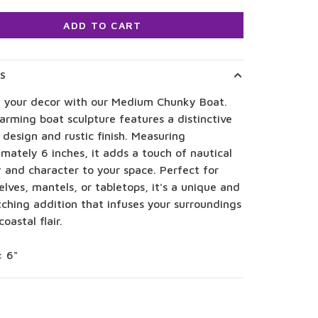
ADD TO CART
LS
e your decor with our Medium Chunky Boat.
arming boat sculpture features a distinctive
design and rustic finish. Measuring
mately 6 inches, it adds a touch of nautical
 and character to your space. Perfect for
lves, mantels, or tabletops, it's a unique and
ching addition that infuses your surroundings
coastal flair.
: 6"