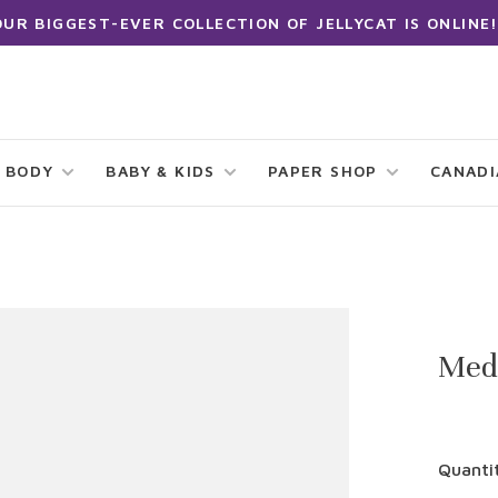
OUR BIGGEST-EVER COLLECTION OF JELLYCAT IS ONLINE!
 BODY
BABY & KIDS
PAPER SHOP
CANAD
Med
Quanti