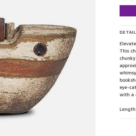
DETAI
Elevat
This ch
chunky 
approxi
whimsy
bookshe
eye-cat
with a 
Length