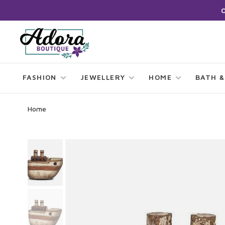
FASHION
JEWELLERY
HOME
BATH &
Home