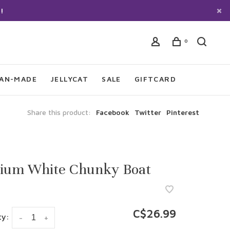
!
0
IAN-MADE
JELLYCAT
SALE
GIFTCARD
Share this product:
Facebook
Twitter
Pinterest
ium White Chunky Boat
C$26.99
ty:
-
+