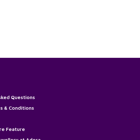
sked Questions
s & Conditions
ore Feature
wellery at Adora