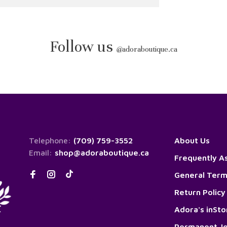
Follow us
@
adoraboutique.ca
Telephone:
(709) 759-3552
About Us
Email:
shop@adoraboutique.ca
Frequently A
General Term
Return Policy
Adora's inSt
Permanent Je