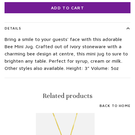
ADD TO CART
DETAILS
Bring a smile to your guests' face with this adorable
Bee Mini Jug. Crafted out of ivory stoneware with a
charming bee design at centre, this mini jug to sure to
brighten any table. Perfect for syrup, cream or milk.
Other styles also available. Height: 3” Volume: 5oz
Related products
BACK TO HOME