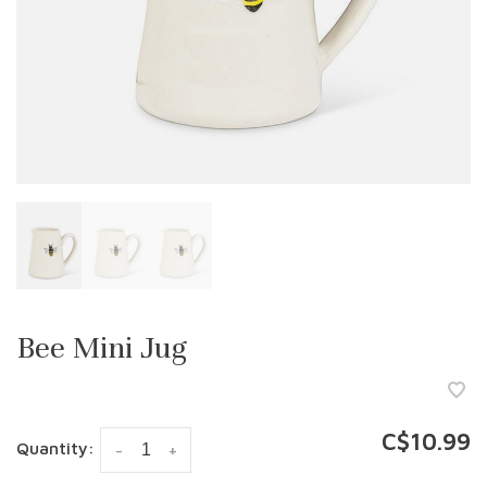
Bee Mini Jug
C$10.99
Quantity:
-
+