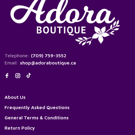
Telephone:
(709) 759-3552
Email:
shop@adoraboutique.ca
About Us
Frequently Asked Questions
General Terms & Conditions
Return Policy