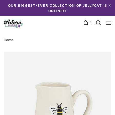
OUR BIGGEST-EVER COLLECTION OF JELLYCAT IS
ONLINE!!
0
Home