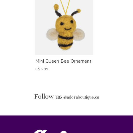
Mini Queen Bee Ornament
C$5.99
Follow us
@
adoraboutique.ca