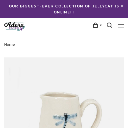
OUR BIGGEST-EVER COLLECTION OF JELLYCAT IS
ONLINE!!
0
Home