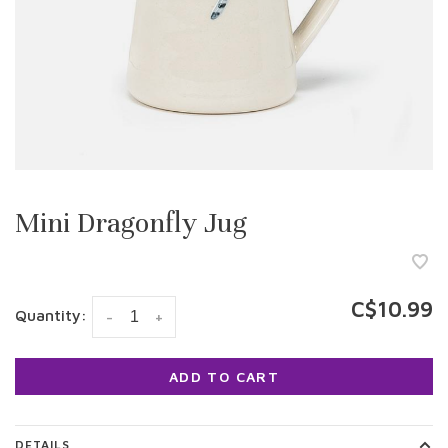
Mini Dragonfly Jug
C$10.99
Quantity:
-
+
ADD TO CART
DETAILS