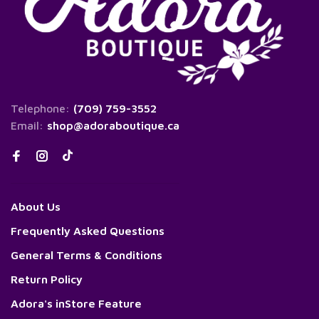
Telephone:
(709) 759-3552
Email:
shop@adoraboutique.ca
About Us
Frequently Asked Questions
General Terms & Conditions
Return Policy
Adora's inStore Feature