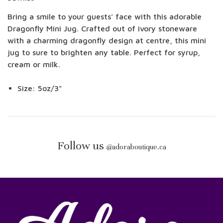
Bring a smile to your guests' face with this adorable
Dragonfly Mini Jug. Crafted out of ivory stoneware
with a charming dragonfly design at centre, this mini
jug to sure to brighten any table. Perfect for syrup,
cream or milk.
Size: 5oz/3"
Follow us
@
adoraboutique.ca