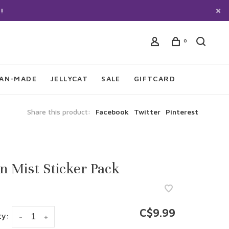
!
0
IAN-MADE
JELLYCAT
SALE
GIFTCARD
Share this product:
Facebook
Twitter
Pinterest
 Mist Sticker Pack
C$9.99
ty:
-
+