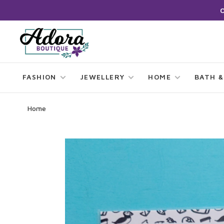
FASHION
JEWELLERY
HOME
BATH &
Home