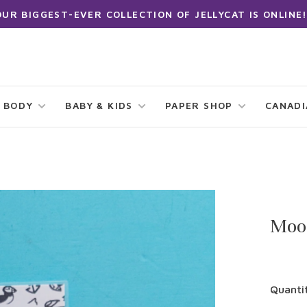
OUR BIGGEST-EVER COLLECTION OF JELLYCAT IS ONLINE!
 BODY
BABY & KIDS
PAPER SHOP
CANAD
Moon
Quanti