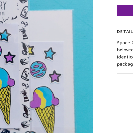
DETAI
Space C
beloved
identic
package