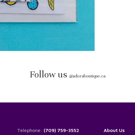
Follow us
@
adoraboutique.ca
Telephone:
(709) 759-3552
About Us