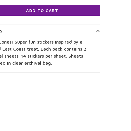
ADD TO CART
LS
ones! Super fun stickers inspired by a
 East Coast treat. Each pack contains 2
al sheets. 14 stickers per sheet. Sheets
d in clear archival bag.