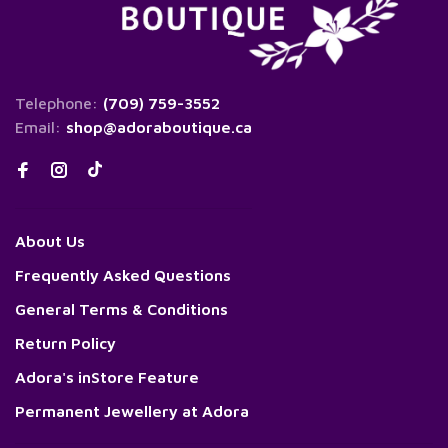
Telephone:
(709) 759-3552
Email:
shop@adoraboutique.ca
About Us
Frequently Asked Questions
General Terms & Conditions
Return Policy
Adora's inStore Feature
Permanent Jewellery at Adora