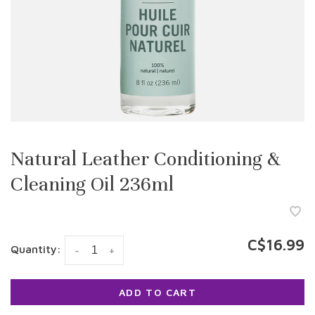
Natural Leather Conditioning &
Cleaning Oil 236ml
C$16.99
Quantity:
-
+
ADD TO CART