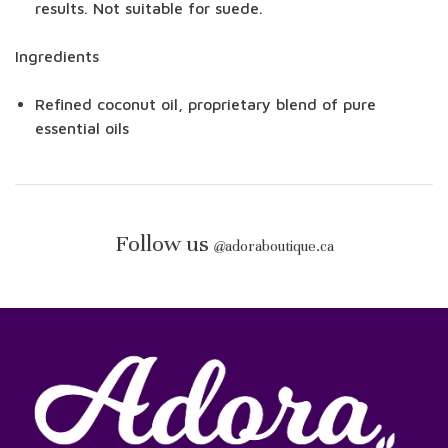
results. Not suitable for suede.
Ingredients
Refined coconut oil, proprietary blend of pure
essential oils
Follow us
@
adoraboutique.ca