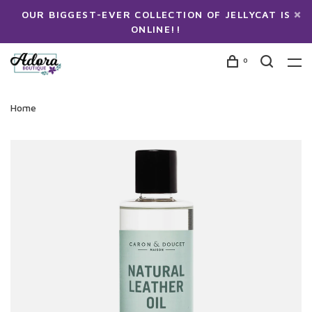
OUR BIGGEST-EVER COLLECTION OF JELLYCAT IS
ONLINE!!
0
Home