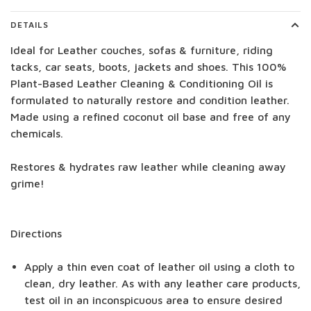
DETAILS
Ideal for Leather couches, sofas & furniture, riding
tacks, car seats, boots, jackets and shoes. This 100%
Plant-Based Leather Cleaning & Conditioning Oil is
formulated to naturally restore and condition leather.
Made using a refined coconut oil base and free of any
chemicals.
Restores & hydrates raw leather while cleaning away
grime!
Directions
Apply a thin even coat of leather oil using a cloth to
clean, dry leather. As with any leather care products,
test oil in an inconspicuous area to ensure desired