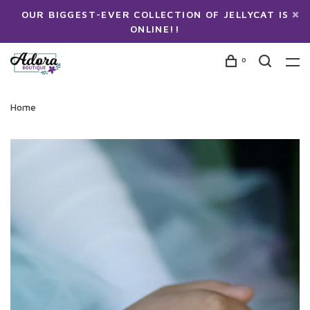
OUR BIGGEST-EVER COLLECTION OF JELLYCAT IS
ONLINE!!
0
Home