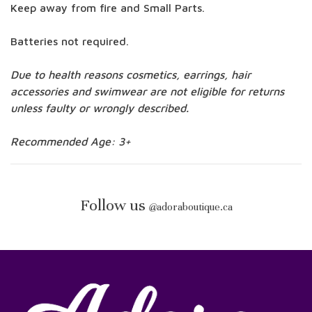
Keep away from fire and Small Parts.
Batteries not required.
Due to health reasons cosmetics, earrings, hair
accessories and swimwear are not eligible for returns
unless faulty or wrongly described.
Recommended Age: 3+
Follow us
@
adoraboutique.ca