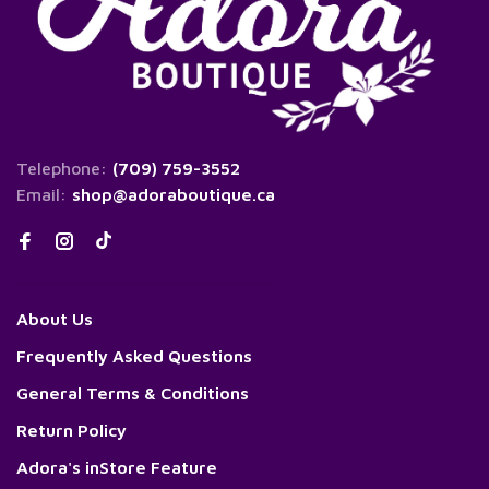
Telephone:
(709) 759-3552
Email:
shop@adoraboutique.ca
About Us
Frequently Asked Questions
General Terms & Conditions
Return Policy
Adora's inStore Feature