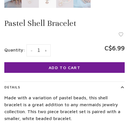
Pastel Shell Bracelet
C$6.99
Quantity:
-
+
ADD TO CART
DETAILS
Made with a variation of pastel beads, this shell
bracelet is a great addition to any mermaids jewelry
collection. This two piece bracelet set is paired with a
smaller, white beaded bracelet.