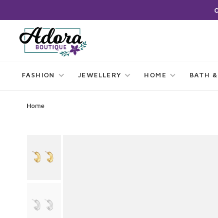
FASHION
JEWELLERY
HOME
BATH &
Home