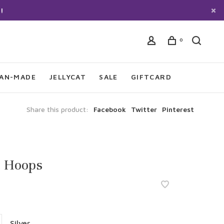
!
0
IAN-MADE
JELLYCAT
SALE
GIFTCARD
Share this product:
Facebook
Twitter
Pinterest
t Hoops
Silver