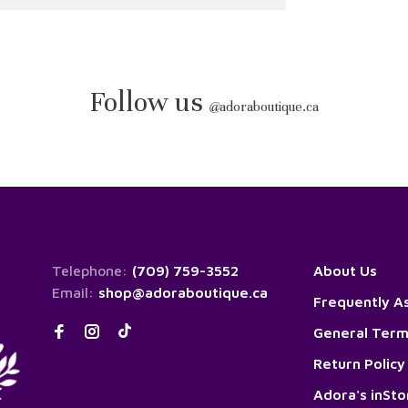
Follow us
@
adoraboutique.ca
Telephone:
(709) 759-3552
About Us
Email:
shop@adoraboutique.ca
Frequently A
General Term
Return Policy
Adora's inSt