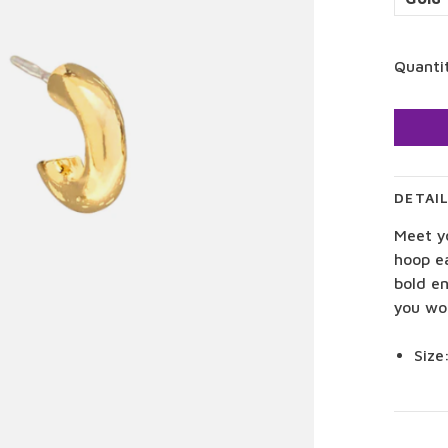
Quanti
DETAI
Meet y
hoop e
bold e
you wo
Size