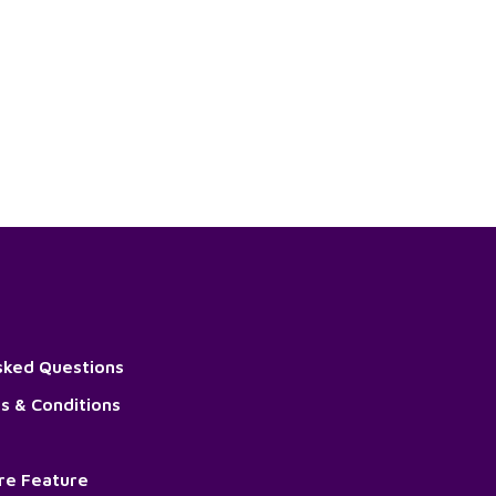
sked Questions
s & Conditions
ore Feature