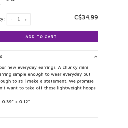
C$34.99
ty:
-
+
ADD TO CART
LS
our new everyday earrings. A chunky mini
arring simple enough to wear everyday but
nough to still make a statement. We promise
n’t want to take off these lightweight hoops.
: 0.39” x 0.12”