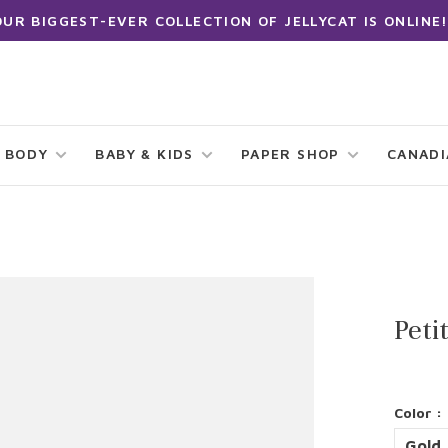
OUR BIGGEST-EVER COLLECTION OF JELLYCAT IS ONLINE!
 BODY
BABY & KIDS
PAPER SHOP
CANAD
Peti
Color :
Gold