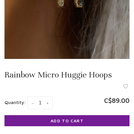
Rainbow Micro Huggie Hoops
C$89.00
Quantity:
-
+
ADD TO CART