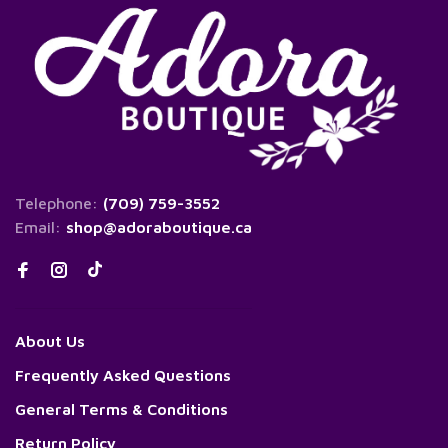
Telephone:
(709) 759-3552
Email:
shop@adoraboutique.ca
About Us
Frequently Asked Questions
General Terms & Conditions
Return Policy