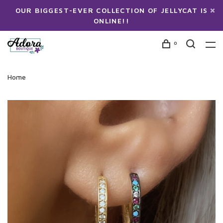
OUR BIGGEST-EVER COLLECTION OF JELLYCAT IS
ONLINE!!
0
Home