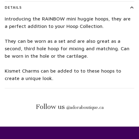
DETAILS
Introducing the RAINBOW mini huggie hoops, they are
a perfect addition to your Hoop Collection.
They can be worn as a set and are also great as a
second, third hole hoop for mixing and matching. Can
be worn in the hole or the cartilage.
Kismet Charms can be added to to these hoops to
create a unique look.
Follow us
@
adoraboutique.ca