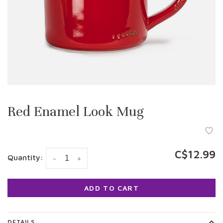
Red Enamel Look Mug
C$12.99
Quantity:
-
+
ADD TO CART
DETAILS