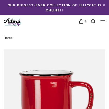
OUR BIGGEST-EVER COLLECTION OF JELLYCAT IS
ONLINE!!
0
Home