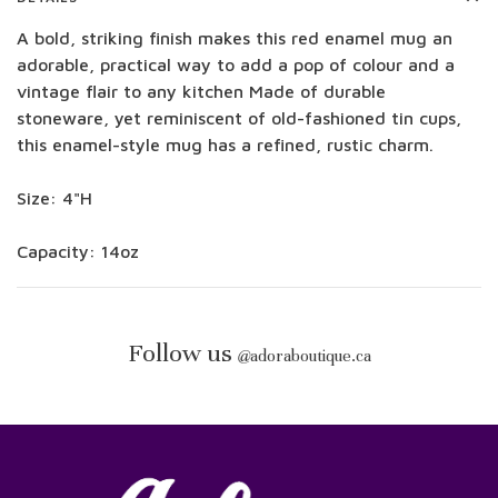
A bold, striking finish makes this red enamel mug an
adorable, practical way to add a pop of colour and a
vintage flair to any kitchen Made of durable
stoneware, yet reminiscent of old-fashioned tin cups,
this enamel-style mug has a refined, rustic charm.
Size: 4"H
Capacity: 14oz
Follow us
@
adoraboutique.ca