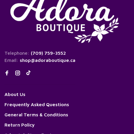
Telephone:
(709) 759-3552
Email:
shop@adoraboutique.ca
About Us
Frequently Asked Questions
General Terms & Conditions
Return Policy