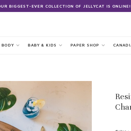
OUR BIGGEST-EVER COLLECTION OF JELLYCAT IS ONLINE!
 BODY
BABY & KIDS
PAPER SHOP
CANAD
Res
Char