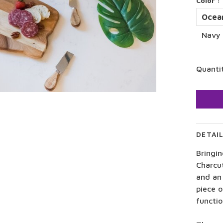
Color :
Ocea
Navy 
Quanti
DETAI
Bringi
Charcu
and an 
piece o
functio