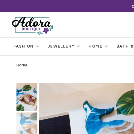
FASHION
JEWELLERY
HOME
BATH &
Home