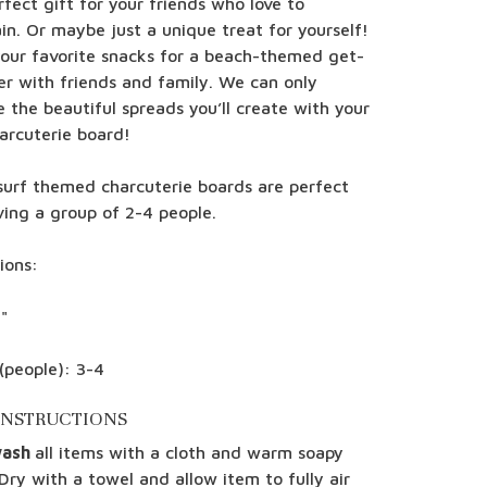
fect gift for your friends who love to
in. Or maybe just a unique treat for yourself!
your favorite snacks for a beach-themed get-
er with friends and family. We can only
 the beautiful spreads you’ll create with your
arcuterie board!
surf themed charcuterie boards are perfect
ving a group of 2-4 people.
ions:
"
(people): 3-4
INSTRUCTIONS
wash
all items with a cloth and warm soapy
Dry with a towel and allow item to fully air