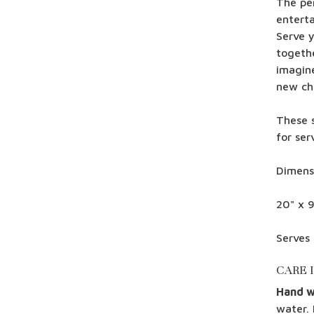
The per
enterta
Serve 
togeth
imagine
new ch
These 
for ser
Dimens
20" x 9
Serves 
CARE 
Hand 
water. 