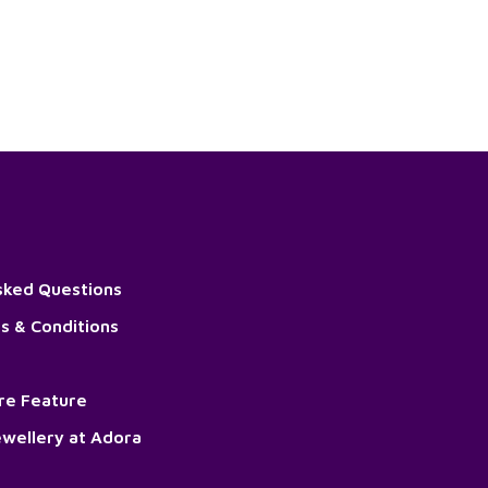
sked Questions
s & Conditions
ore Feature
wellery at Adora