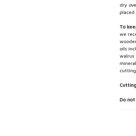
dry ove
placed
To kee
we rec
wooden
oils in
walrus 
minera
cuttin
Cuttin
Do not