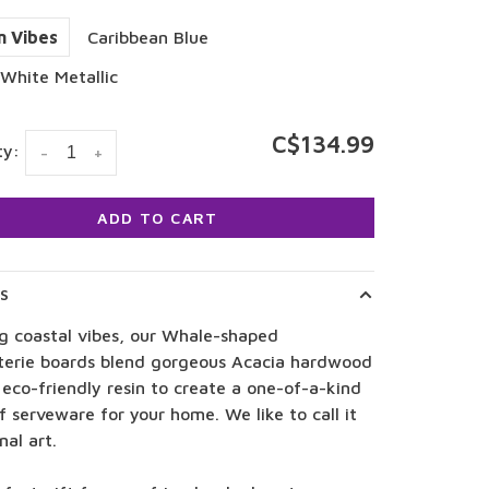
n Vibes
Caribbean Blue
White Metallic
C$134.99
ty:
-
+
ADD TO CART
LS
ng coastal vibes, our Whale-shaped
terie boards blend gorgeous Acacia hardwood
eco-friendly resin to create a one-of-a-kind
f serveware for your home. We like to call it
nal art.