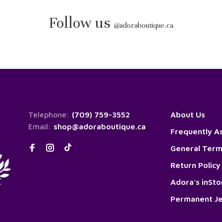
Follow us
@
adoraboutique.ca
Telephone:
(709) 759-3552
About Us
Email:
shop@adoraboutique.ca
Frequently A
General Term
Return Policy
Adora's inSt
Permanent Je