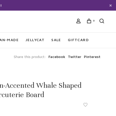
!
0
IAN-MADE
JELLYCAT
SALE
GIFTCARD
Share this product:
Facebook
Twitter
Pinterest
in-Accented Whale Shaped
cuterie Board