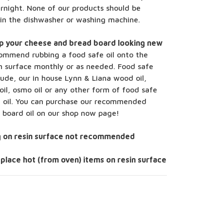
rnight. None of our products should be
 in the dishwasher or washing machine.
p your cheese and bread board looking new
ommend rubbing a food safe oil onto the
 surface monthly or as needed. Food safe
clude, our in house Lynn & Liana wood oil,
oil, osmo oil or any other form of food safe
l oil. You can purchase our recommended
g board oil on our shop now page!
g on resin surface not recommended
 place hot (from oven) items on resin surface