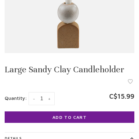
Large Sandy Clay Candleholder
C$15.99
Quantity:
-
+
ADD TO CART
DETAILS