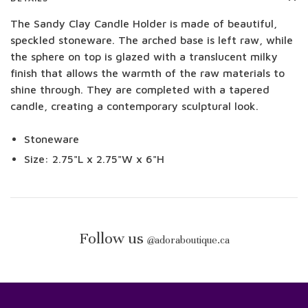
The Sandy Clay Candle Holder is made of beautiful,
speckled stoneware. The arched base is left raw, while
the sphere on top is glazed with a translucent milky
finish that allows the warmth of the raw materials to
shine through. They are completed with a tapered
candle, creating a contemporary sculptural look.
Stoneware
Size: 2.75"L x 2.75"W x 6"H
Follow us
@
adoraboutique.ca