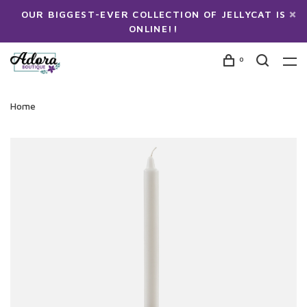
OUR BIGGEST-EVER COLLECTION OF JELLYCAT IS
ONLINE!!
0
Home