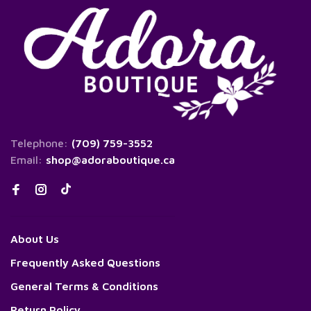
Telephone:
(709) 759-3552
Email:
shop@adoraboutique.ca
About Us
Frequently Asked Questions
General Terms & Conditions
Return Policy