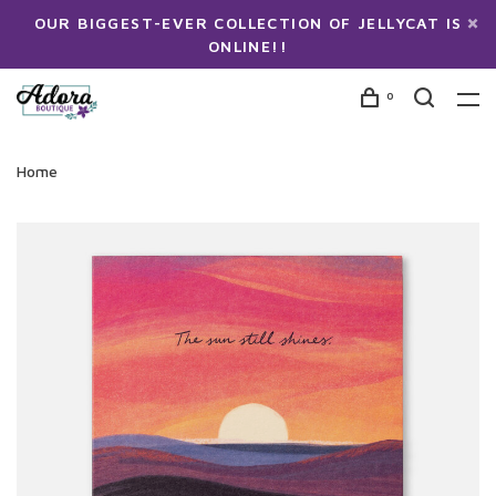
OUR BIGGEST-EVER COLLECTION OF JELLYCAT IS
ONLINE!!
0
Home