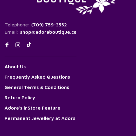
Telephone:
(709) 759-3552
Email:
shop@adoraboutique.ca
About Us
Frequently Asked Questions
General Terms & Conditions
Return Policy
Adora's inStore Feature
Permanent Jewellery at Adora