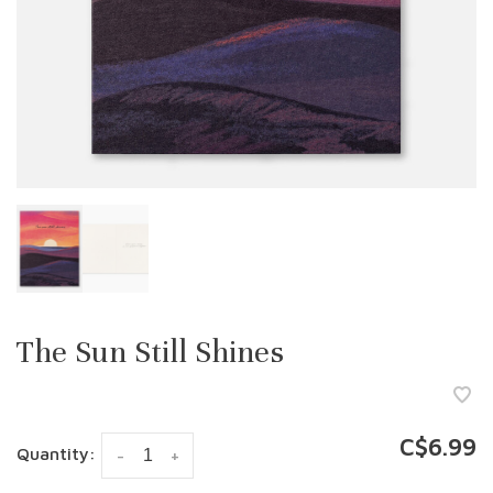
The Sun Still Shines
C$6.99
Quantity:
-
+