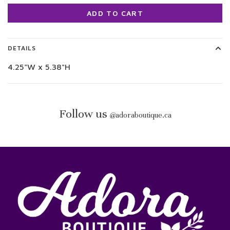
ADD TO CART
DETAILS
4.25"W x 5.38"H
Follow us
@
adoraboutique.ca