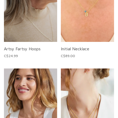
Artsy Fartsy Hoops
Initial Necklace
C$24.99
C$89.00