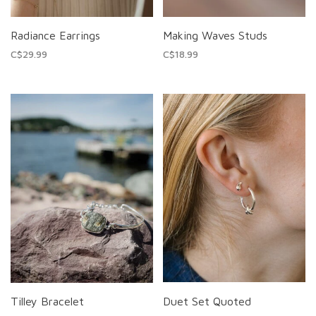
Radiance Earrings
Making Waves Studs
C$29.99
C$18.99
Tilley Bracelet
Duet Set Quoted