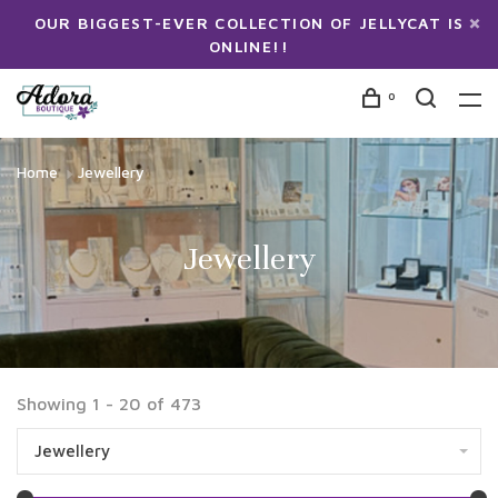
OUR BIGGEST-EVER COLLECTION OF JELLYCAT IS
ONLINE!!
0
Home
Jewellery
Jewellery
Showing 1 - 20 of 473
Jewellery