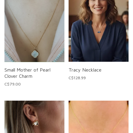
Small Mother of Pearl
Tracy Necklace
Clover Charm
C$128.99
C$79.00