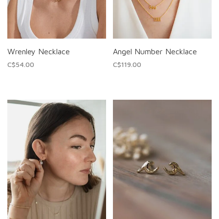
Wrenley Necklace
Angel Number Necklace
C$54.00
C$119.00