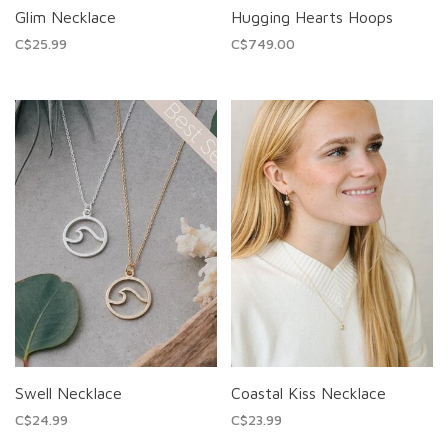
Glim Necklace
Hugging Hearts Hoops
C$25.99
C$749.00
Swell Necklace
Coastal Kiss Necklace
C$24.99
C$23.99