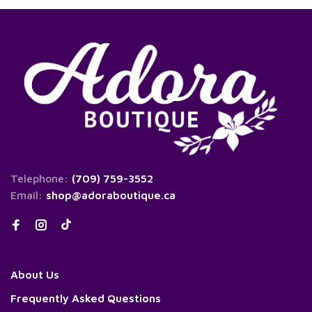
Telephone:
(709) 759-3552
Email:
shop@adoraboutique.ca
About Us
Frequently Asked Questions