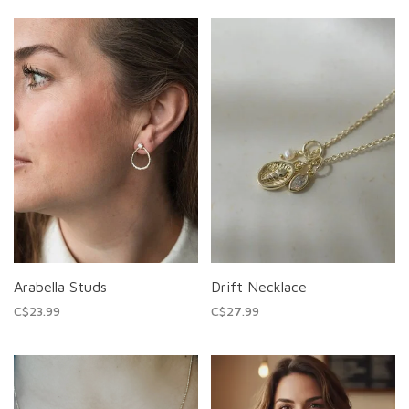
Arabella Studs
Drift Necklace
C$23.99
C$27.99