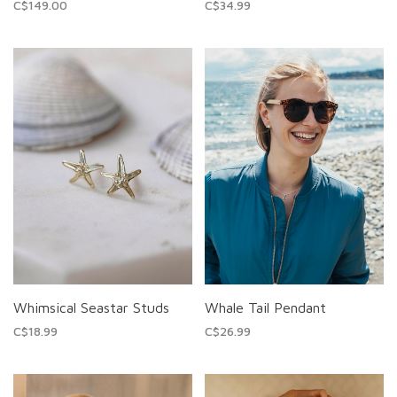
C$149.00
C$34.99
Whimsical Seastar Studs
Whale Tail Pendant
C$18.99
C$26.99