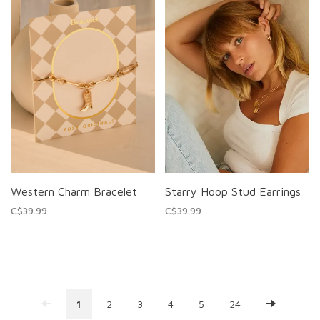
Western Charm Bracelet
Starry Hoop Stud Earrings
C$39.99
C$39.99
1
2
3
4
5
24