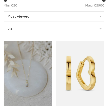
Min: C$
0
Max: C$
900
Most viewed
20