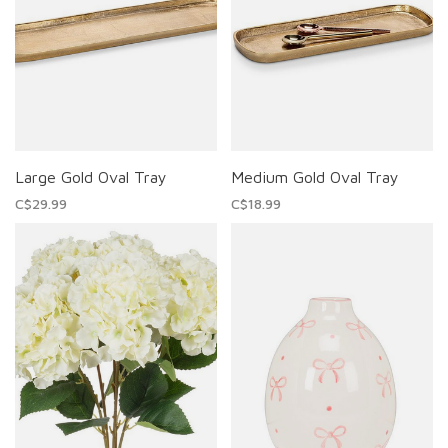
Large Gold Oval Tray
Medium Gold Oval Tray
C$29.99
C$18.99