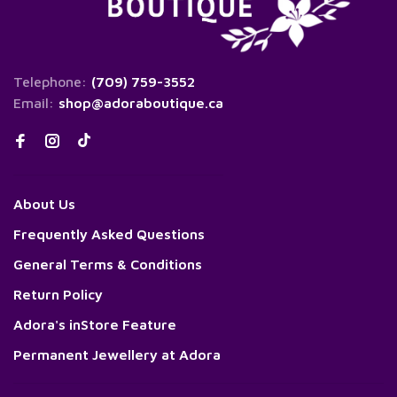
Telephone:
(709) 759-3552
Email:
shop@adoraboutique.ca
About Us
Frequently Asked Questions
General Terms & Conditions
Return Policy
Adora's inStore Feature
Permanent Jewellery at Adora