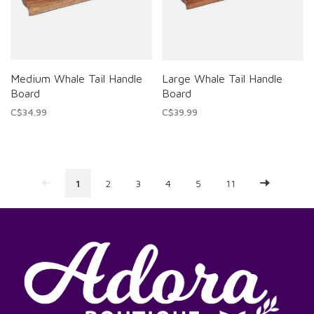
Medium Whale Tail Handle
Large Whale Tail Handle
Board
Board
C$34.99
C$39.99
1
2
3
4
5
11