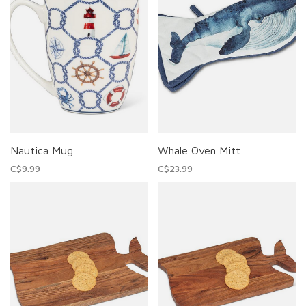
Nautica Mug
Whale Oven Mitt
C$9.99
C$23.99