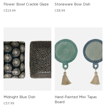
Flower Bowl Crackle Glaze
Stoneware Bow Dish
C$23.99
C$8.99
Midnight Blue Dish
Hand-Painted Mini Tapas
Board
C$7.99