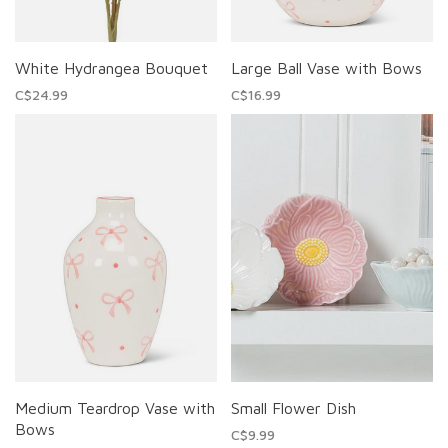
White Hydrangea Bouquet
Large Ball Vase with Bows
C$24.99
C$16.99
Medium Teardrop Vase with
Small Flower Dish
Bows
C$9.99