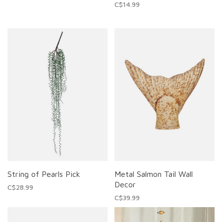
C$14.99
String of Pearls Pick
Metal Salmon Tail Wall
Decor
C$28.99
C$39.99