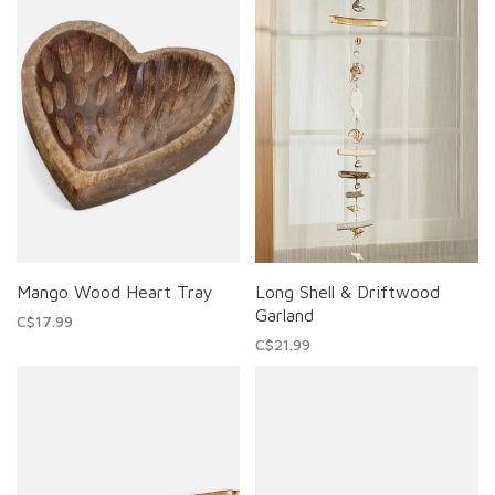
Mango Wood Heart Tray
Long Shell & Driftwood
Garland
C$17.99
C$21.99