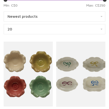
Min: C$
0
Max: C$
250
Newest products
20