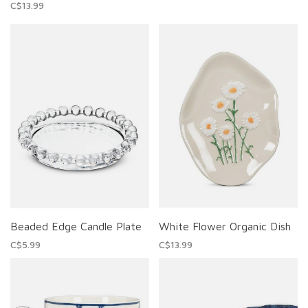
C$13.99
Beaded Edge Candle Plate
White Flower Organic Dish
C$5.99
C$13.99