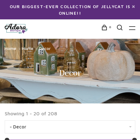
OUR BIGGEST-EVER COLLECTION OF JELLYCAT IS
ONLINE!!
0
Home
Home
Decor
Decor
Showing 1 - 20 of 208
- Decor