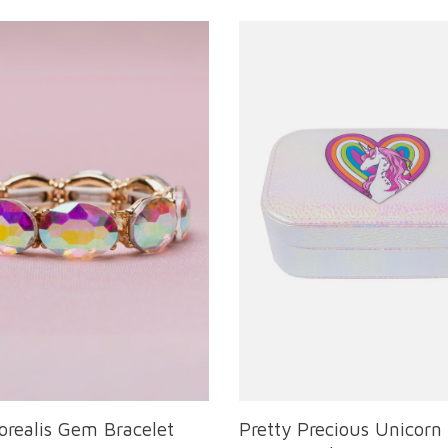
orealis Gem Bracelet
Pretty Precious Unicorn