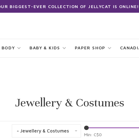
OUR BIGGEST-EVER COLLECTION OF JELLYCAT IS ONLINE!
 BODY
BABY & KIDS
PAPER SHOP
CANAD
Jewellery & Costumes
- Jewellery & Costumes
Min: C$
0