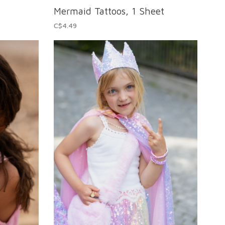
Mermaid Tattoos, 1 Sheet
C$4.49