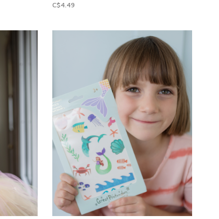
C$4.49