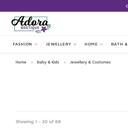
FASHION
JEWELLERY
HOME
BATH &
Home
Baby & Kids
Jewellery & Costumes
Showing 1 - 20 of 68