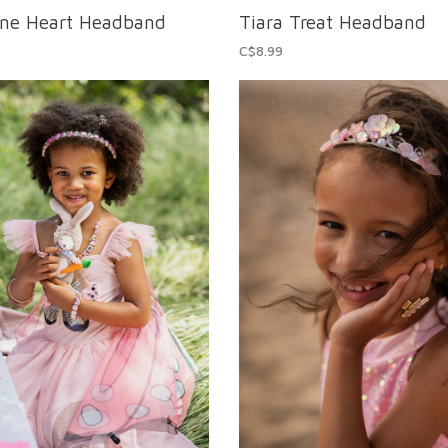
one Heart Headband
Tiara Treat Headband
C$8.99