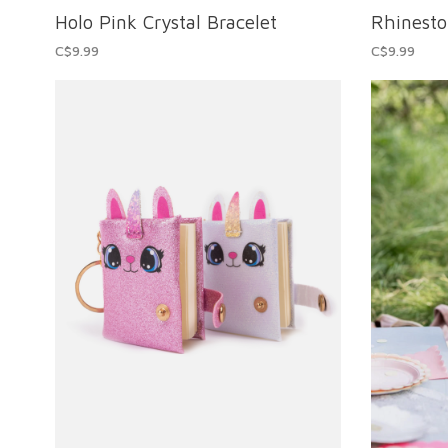
Holo Pink Crystal Bracelet
Rhinest
C$9.99
C$9.99