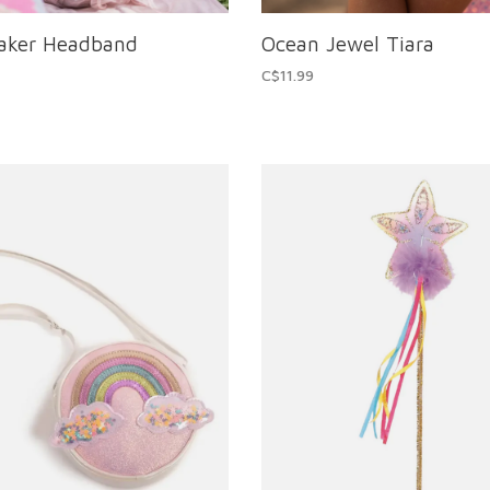
eaker Headband
Ocean Jewel Tiara
C$11.99