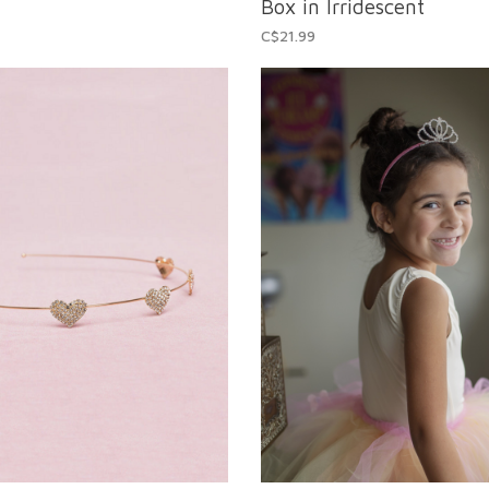
Box in Irridescent
C$21.99