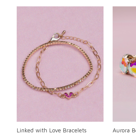
Linked with Love Bracelets
Aurora B