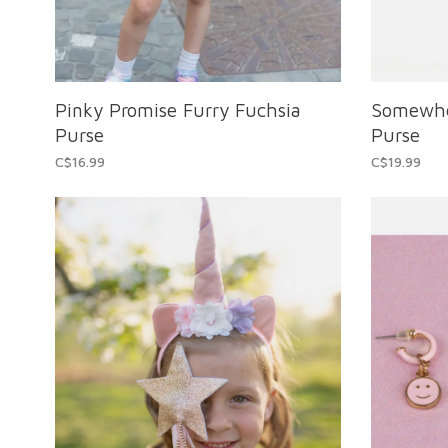
Pinky Promise Furry Fuchsia
Somewhe
Purse
Purse
C$16.99
C$19.99