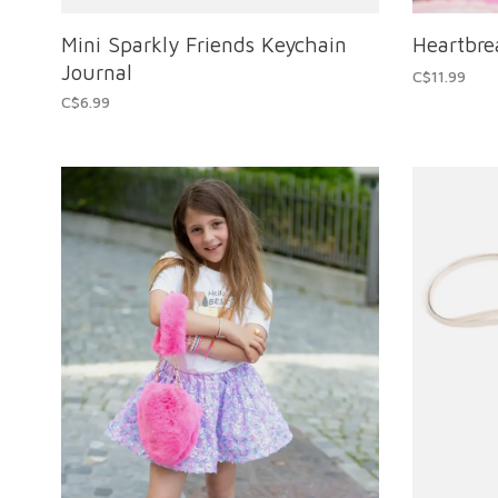
Mini Sparkly Friends Keychain
Heartbr
Journal
C$11.99
C$6.99