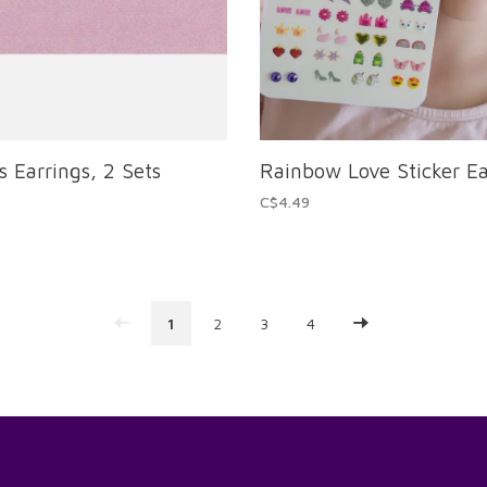
s Earrings, 2 Sets
Rainbow Love Sticker Ea
C$4.49
1
2
3
4