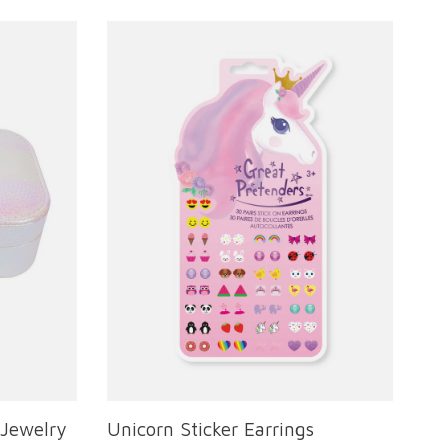
 Jewelry
Unicorn Sticker Earrings