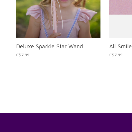
Deluxe Sparkle Star Wand
All Smile
C$7.99
C$7.99