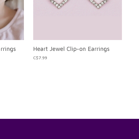
rrings
Heart Jewel Clip-on Earrings
C$7.99