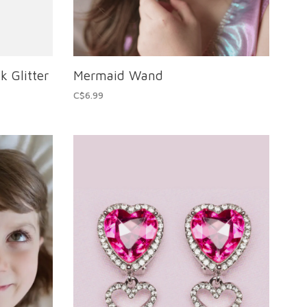
k Glitter
Mermaid Wand
C$6.99