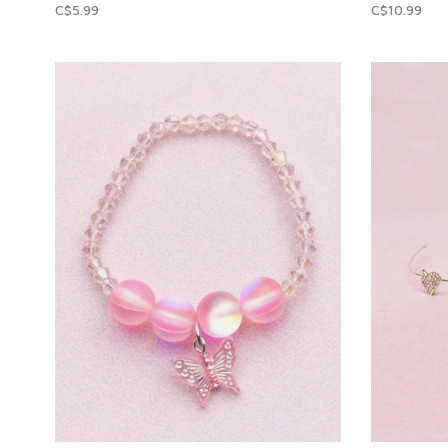
C$5.99
C$10.99