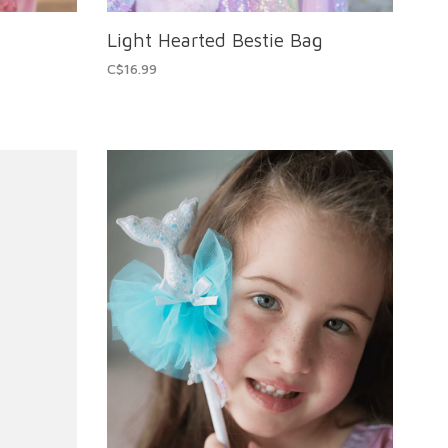
Light Hearted Bestie Bag
C$16.99