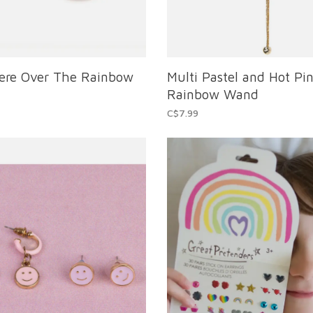
re Over The Rainbow
Multi Pastel and Hot Pin
Rainbow Wand
C$7.99