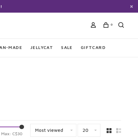
!
0
IAN-MADE
JELLYCAT
SALE
GIFTCARD
Most viewed
20
Max: C$
30