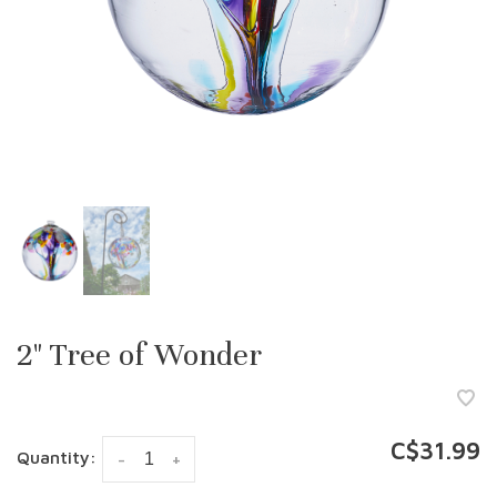
2" Tree of Wonder
C$31.99
Quantity:
-
+