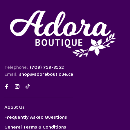
Telephone:
(709) 759-3552
Email:
shop@adoraboutique.ca
About Us
Frequently Asked Questions
General Terms & Conditions