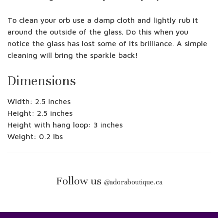
To clean your orb use a damp cloth and lightly rub it
around the outside of the glass. Do this when you
notice the glass has lost some of its brilliance. A simple
cleaning will bring the sparkle back!
Dimensions
Width: 2.5 inches
Height: 2.5 inches
Height with hang loop: 3 inches
Weight: 0.2 lbs
Follow us
@
adoraboutique.ca