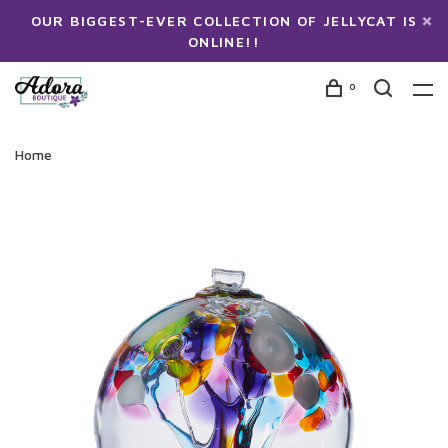
OUR BIGGEST-EVER COLLECTION OF JELLYCAT IS
ONLINE!!
0
Home