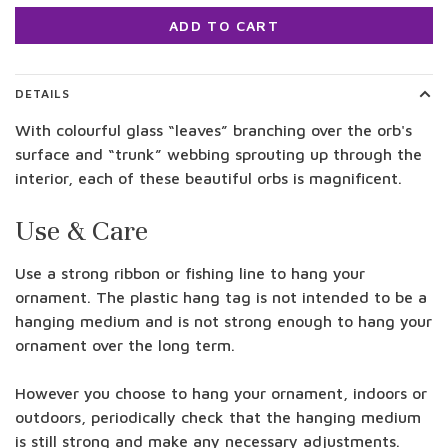
ADD TO CART
DETAILS
With colourful glass “leaves” branching over the orb's
surface and “trunk” webbing sprouting up through the
interior, each of these beautiful orbs is magnificent.
Use & Care
Use a strong ribbon or fishing line to hang your
ornament. The plastic hang tag is not intended to be a
hanging medium and is not strong enough to hang your
ornament over the long term.
However you choose to hang your ornament, indoors or
outdoors, periodically check that the hanging medium
is still strong and make any necessary adjustments.