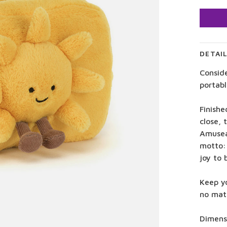
DETAI
Consid
portab
Finishe
close, 
Amusea
motto:
joy to
Keep yo
no mat
Dimensi