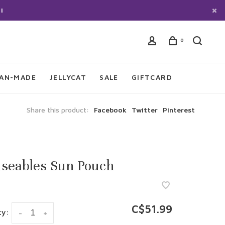
!
0
IAN-MADE
JELLYCAT
SALE
GIFTCARD
Share this product:
Facebook
Twitter
Pinterest
seables Sun Pouch
C$51.99
ty:
-
+