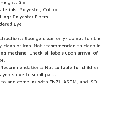
 Height: 5in
terials: Polyester, Cotton
illing: Polyester Fibers
dered Eye
structions: Sponge clean only; do not tumble
y clean or iron. Not recommended to clean in
ng machine. Check all labels upon arrival of
se.
 Recommendations: Not suitable for children
 years due to small parts
 to and complies with EN71, ASTM, and ISO