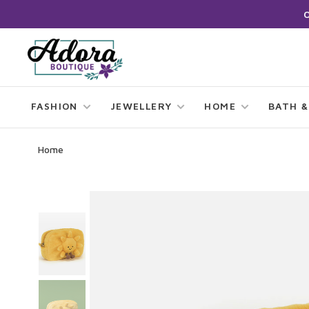
FASHION
JEWELLERY
HOME
BATH &
Home