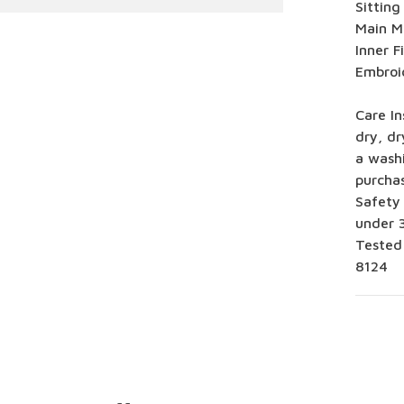
Sitting
Main Ma
Inner F
Embroi
Care In
dry, dr
a washi
purcha
Safety
under 3
Tested
8124