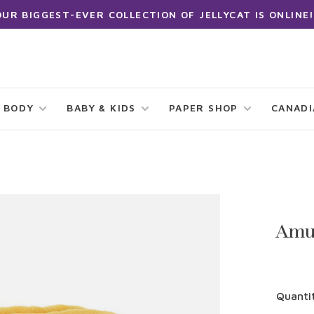
OUR BIGGEST-EVER COLLECTION OF JELLYCAT IS ONLINE!
 BODY
BABY & KIDS
PAPER SHOP
CANAD
Amu
Quanti