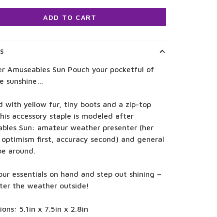
ADD TO CART
LS
er Amuseables Sun Pouch your pocketful of
le sunshine…
d with yellow fur, tiny boots and a zip-top
this accessory staple is modeled after
bles Sun: amateur weather presenter (her
 optimism first, accuracy second) and general
 be around.
ur essentials on hand and step out shining –
ter the weather outside!
ons: 5.1in x 7.5in x 2.8in