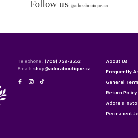
Follow us
@
adoraboutique.ca
Telephone:
(709) 759-3552
About Us
Email:
shop@adoraboutique.ca
Frequently A
General Term
Return Policy
Adora's inSt
Permanent Je