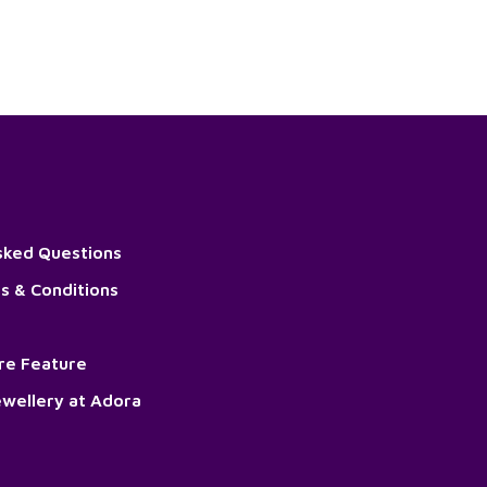
sked Questions
s & Conditions
ore Feature
wellery at Adora