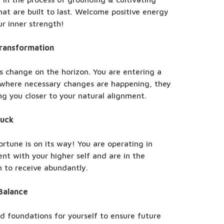
hat are built to last. Welcome positive energy
r inner strength!
Transformation
s change on the horizon. You are entering a
 where necessary changes are happening, they
ing you closer to your natural alignment.
Luck
rtune is on its way! You are operating in
nt with your higher self and are in the
n to receive abundantly.
Balance
id foundations for yourself to ensure future