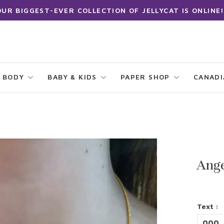
OUR BIGGEST-EVER COLLECTION OF JELLYCAT IS ONLINE!
 BODY
BABY & KIDS
PAPER SHOP
CANAD
Ang
Text :
000