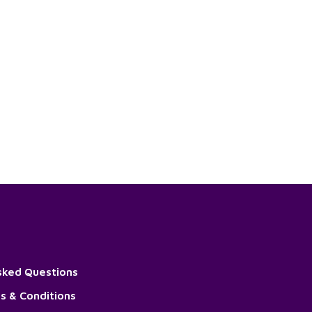
sked Questions
s & Conditions