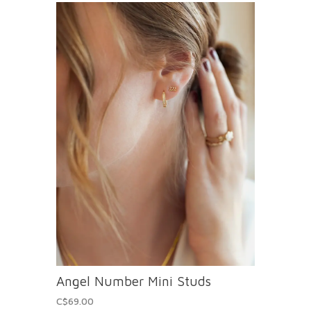
Angel Number Mini Studs
C$69.00