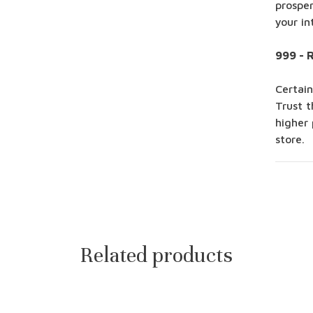
prosper
your in
999 - 
Certain
Trust t
higher 
store.
Related products