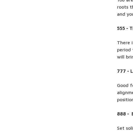
roots t
and you
555 - 
There i
period
will br
777 - 
Good fo
alignme
positio
888 - 
Set sol