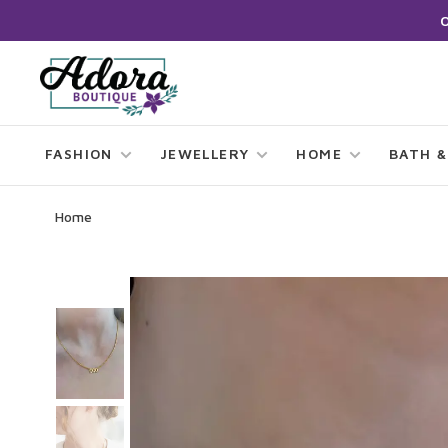
FASHION
JEWELLERY
HOME
BATH &
Home