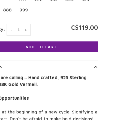
888
999
C$119.00
ty:
-
+
ADD TO CART
LS
 are calling… Hand crafted, 925 Sterling
 18K Gold Vermeil.
Opportunities
 at the beginning of a new cycle. Signifying a
tart. Don’t be afraid to make bold decisions!