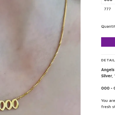
777
Quanti
DETAI
Angels
Silver,
000 - 
You are
fresh s