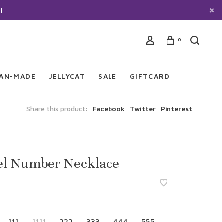
!
0
IAN-MADE
JELLYCAT
SALE
GIFTCARD
Share this product:
Facebook
Twitter
Pinterest
el Number Necklace
111
1111
222
333
444
555