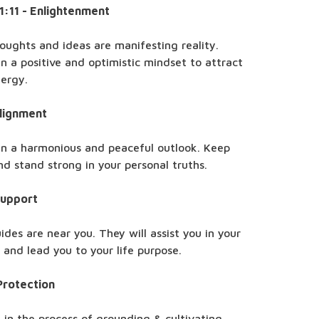
11:11 - Enlightenment
oughts and ideas are manifesting reality.
n a positive and optimistic mindset to attract
nergy.
Alignment
in a harmonious and peaceful outlook. Keep
nd stand strong in your personal truths.
Support
ides are near you. They will assist you in your
and lead you to your life purpose.
Protection
 in the process of grounding & cultivating