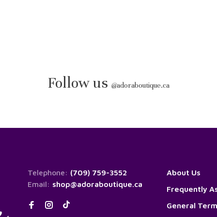
Follow us
@
adoraboutique.ca
Telephone:
(709) 759-3552
About Us
Email:
shop@adoraboutique.ca
Frequently A
General Term