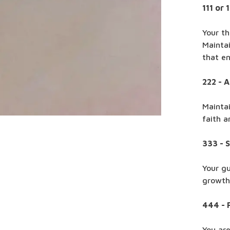
111 or 
Your th
Maintai
that e
222 - 
Mainta
faith a
333 - 
Your gu
growth 
444 - 
You are