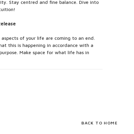
ity. Stay centred and fine balance. Dive into
tuition!
Release
 aspects of your life are coming to an end.
hat this is happening in accordance with a
purpose. Make space for what life has in
BACK TO HOME