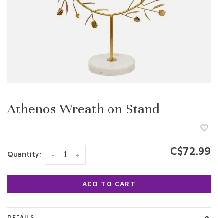
Athenos Wreath on Stand
C$72.99
Quantity:
-
+
ADD TO CART
DETAILS