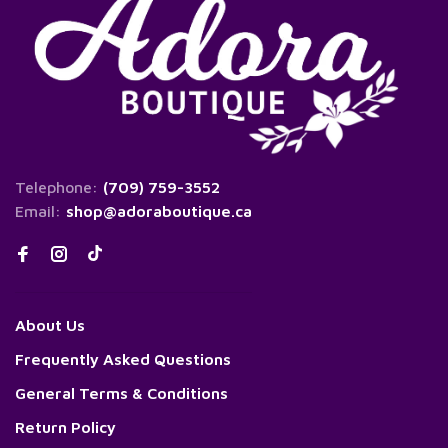
Telephone:
(709) 759-3552
Email:
shop@adoraboutique.ca
About Us
Frequently Asked Questions
General Terms & Conditions
Return Policy