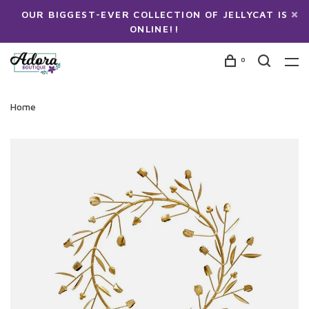
OUR BIGGEST-EVER COLLECTION OF JELLYCAT IS
ONLINE!!
0
Home