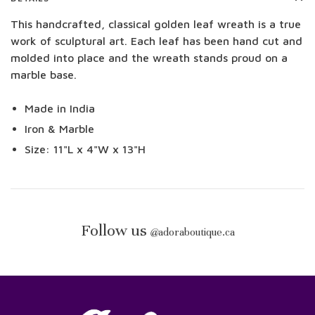
This handcrafted, classical golden leaf wreath is a true
work of sculptural art. Each leaf has been hand cut and
molded into place and the wreath stands proud on a
marble base.
Made in India
Iron & Marble
Size: 11"L x 4"W x 13"H
Follow us
@
adoraboutique.ca