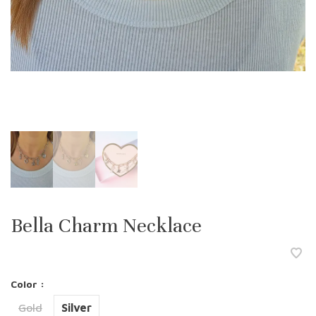
Bella Charm Necklace
Color :
Gold
Silver