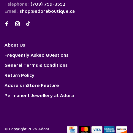
Telephone:
(709) 759-3552
Email:
shop@adoraboutique.ca
About Us
Frequently Asked Questions
General Terms & Conditions
Return Policy
Adora's inStore Feature
Permanent Jewellery at Adora
© Copyright 2026 Adora