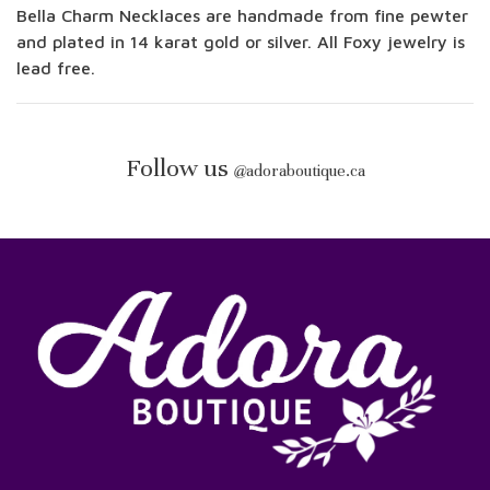
Bella Charm Necklaces are handmade from fine pewter
and plated in 14 karat gold or silver. All Foxy jewelry is
lead free.
Follow us
@
adoraboutique.ca