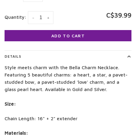
C$39.99
Quantity:
-
+
ADD TO CART
DETAILS
Style meets charm with the Bella Charm Necklace.
Featuring 5 beautiful charms: a heart, a star, a pavet-
studded bow, a pavet-studded 'love' charm, and a
glass pearl heart. Available in Gold and Silver.
Size:
Chain Length: 16" + 2" extender
Materials: