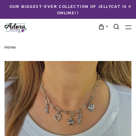
OUR BIGGEST-EVER COLLECTION OF JELLYCAT IS
ONLINE!!
0
Home