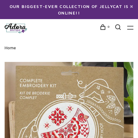
OUR BIGGEST-EVER COLLECTION OF JELLYCAT IS
ONLINE!!
0
Home