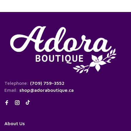
Telephone:
(709) 759-3552
Email:
shop@adoraboutique.ca
About Us