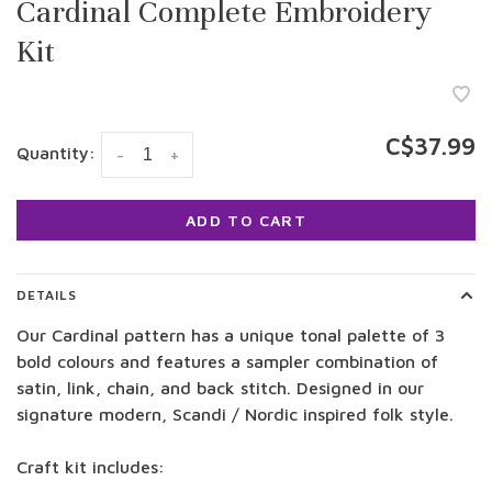
Cardinal Complete Embroidery
Kit
C$37.99
Quantity:
-
+
ADD TO CART
DETAILS
Our Cardinal pattern has a unique tonal palette of 3
bold colours and features a sampler combination of
satin, link, chain, and back stitch. Designed in our
signature modern, Scandi / Nordic inspired folk style.
Craft kit includes: