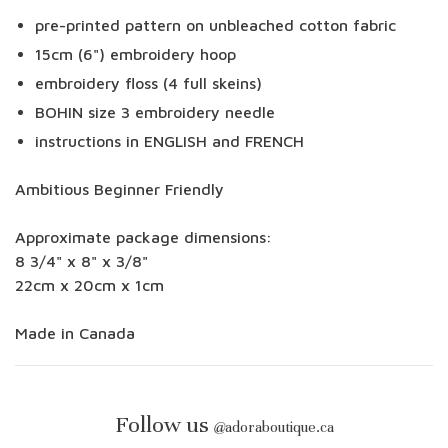
pre-printed pattern on unbleached cotton fabric
15cm (6") embroidery hoop
embroidery floss (4 full skeins)
BOHIN size 3 embroidery needle
instructions in ENGLISH and FRENCH
Ambitious Beginner Friendly
Approximate package dimensions:
8 3/4" x 8" x 3/8"
22cm x 20cm x 1cm
Made in Canada
Follow us
@
adoraboutique.ca