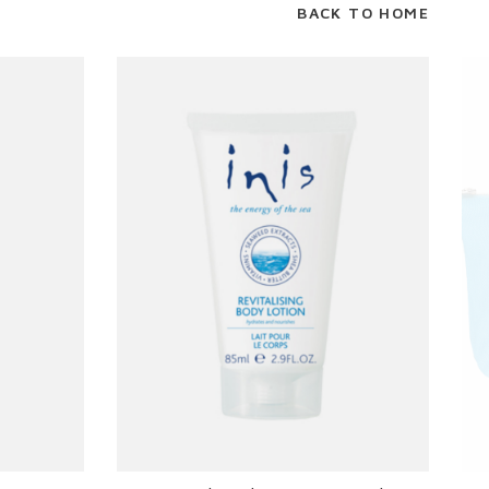
BACK TO HOME