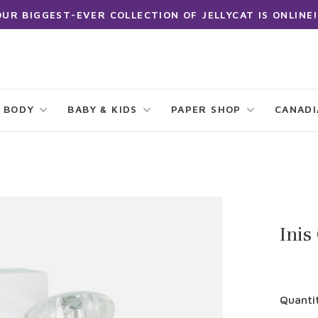
OUR BIGGEST-EVER COLLECTION OF JELLYCAT IS ONLINE!
 BODY
BABY & KIDS
PAPER SHOP
CANAD
Inis
Quanti