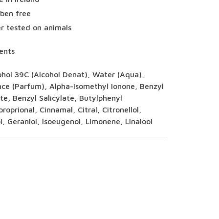
ben free
r tested on animals
ents
ohol 39C (Alcohol Denat), Water (Aqua),
nce (Parfum), Alpha-Isomethyl Ionone, Benzyl
e, Benzyl Salicylate, Butylphenyl
roprional, Cinnamal, Citral, Citronellol,
, Geraniol, Isoeugenol, Limonene, Linalool