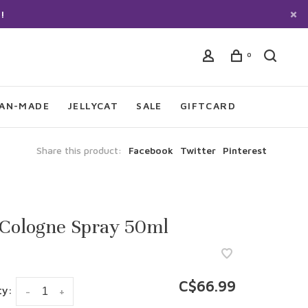
!
0
IAN-MADE
JELLYCAT
SALE
GIFTCARD
Share this product:
Facebook
Twitter
Pinterest
 Cologne Spray 50ml
C$66.99
ty:
-
+