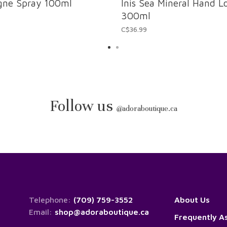
ogne Spray 100ml
Inis Sea Mineral Hand L
300ml
C$36.99
Follow us
@
adoraboutique.ca
Telephone:
(709) 759-3552
About Us
Email:
shop@adoraboutique.ca
Frequently A