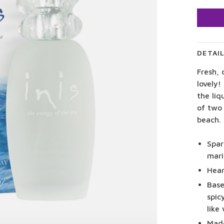
DETAI
Fresh, 
lovely!
the liq
of two 
beach.
Spar
mari
Hear
Base
spic
like
Made