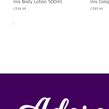
Inis Body Lotion 500ml
Inis Col
C$56.99
C$85.99