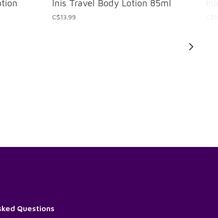
otion
Inis Travel Body Lotion 85ml
In
C$13.99
C$5
sked Questions