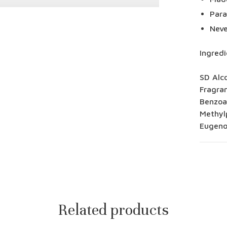
Para
Neve
Ingredi
SD Alc
Fragra
Benzoat
Methylp
Eugenol
Related products