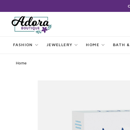
FASHION
JEWELLERY
HOME
BATH &
Home