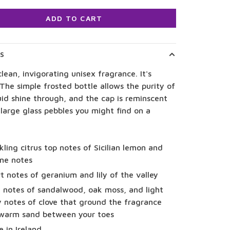
ADD TO CART
LS
clean, invigorating unisex fragrance. It's
 The simple frosted bottle allows the purity of
uid shine through, and the cap is reminscent
large glass pebbles you might find on a
kling citrus top notes of Sicilian lemon and
ne notes
t notes of geranium and lily of the valley
 notes of sandalwood, oak moss, and light
y notes of clove that ground the fragrance
 warm sand between your toes
 in Ireland