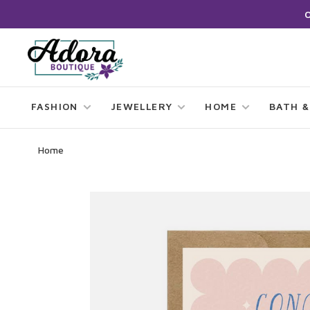
FASHION
JEWELLERY
HOME
BATH &
Home