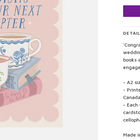
DETAI
'Congra
weddin
books 
engage
- A2 si
- Print
Canad
- Each 
cardst
celloph
Made i