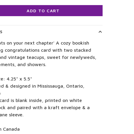
ADD TO CART
LS
ts on your next chapter' A cozy bookish
g congratulations card with two stacked
and vintage teacups, sweet for newlyweds,
ments, and showers.
ze: 4.25" x 5.5"
ed & designed in Mississauga, Ontario,
a
card is blank inside, printed on white
ock and paired with a kraft envelope & a
ane sleeve.
n Canada