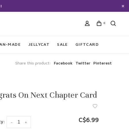
!
0
IAN-MADE
JELLYCAT
SALE
GIFTCARD
Share this product:
Facebook
Twitter
Pinterest
grats On Next Chapter Card
C$6.99
ty:
-
+