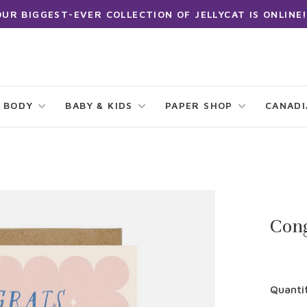
OUR BIGGEST-EVER COLLECTION OF JELLYCAT IS ONLINE!
 BODY
BABY & KIDS
PAPER SHOP
CANAD
Con
Quanti