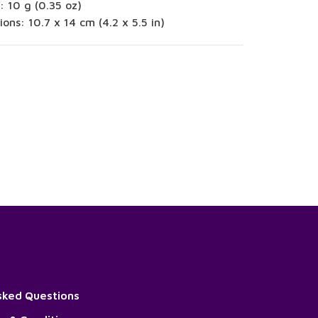
: 10 g (0.35 oz)
ons: 10.7 x 14 cm (4.2 x 5.5 in)
sked Questions