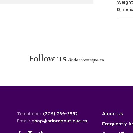
Weight
Dimensi
Follow us
@
adoraboutique.ca
Telephone:
(709) 759-3552
About Us
Email:
shop@adoraboutique.ca
Frequently A