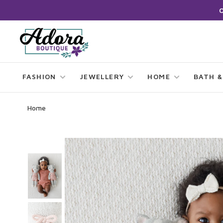
FASHION
JEWELLERY
HOME
BATH &
Home