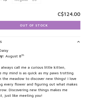
C$124.00
OUT OF STOCK
LS
Daisy
th
ay:
August 8
 always call me a curious little kitten,
e my mind is as quick as my paws trotting
h the meadow to discover new things! I love
ng every flower and figuring out what makes
row. Discovering new things makes me
t, just like meeting you!