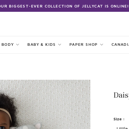
OUR BIGGEST-EVER COLLECTION OF JELLYCAT IS ONLINE!
 BODY
BABY & KIDS
PAPER SHOP
CANAD
Dais
Size :
Little