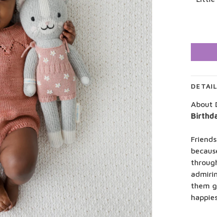
DETAI
About 
Birthd
Friends
becaus
throug
admiri
them g
happies