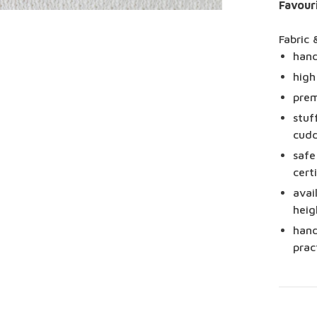
Favour
Fabric 
hand
high
prem
stuf
cudd
safe
cert
avai
heig
hand
prac