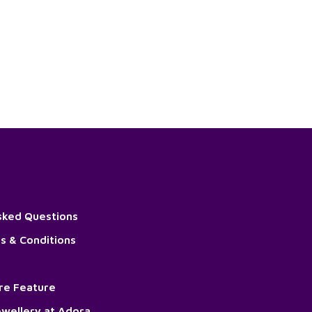
sked Questions
s & Conditions
ore Feature
wellery at Adora