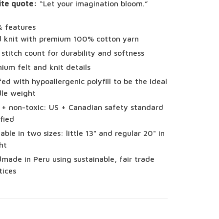
ite quote:
“Let your imagination bloom.”
& features
 knit with premium 100% cotton yarn
 stitch count for durability and softness
ium felt and knit details
fed with hypoallergenic polyfill to be the ideal
le weight
 + non-toxic: US + Canadian safety standard
ified
lable in two sizes: little 13" and regular 20" in
ht
made in Peru using sustainable, fair trade
tices