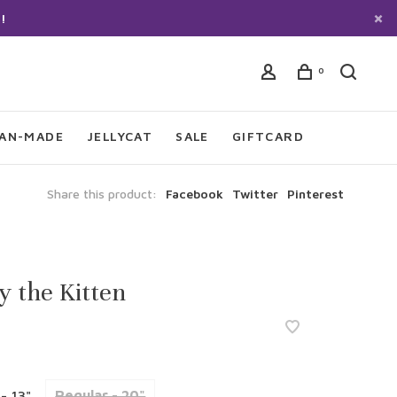
!
0
IAN-MADE
JELLYCAT
SALE
GIFTCARD
Share this product:
Facebook
Twitter
Pinterest
y the Kitten
 - 13"
Regular - 20"