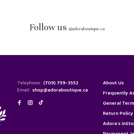
Follow us
@
adoraboutique.ca
Telephone:
(709) 759-3552
About Us
Email:
shop@adoraboutique.ca
Frequently A
General Term
Return Policy
Adora's inSt
Permanent Je