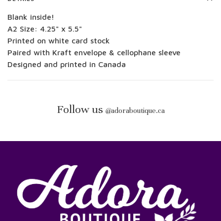
Blank inside!
A2 Size: 4.25" x 5.5"
Printed on white card stock
Paired with Kraft envelope & cellophane sleeve
Designed and printed in Canada
Follow us
@
adoraboutique.ca