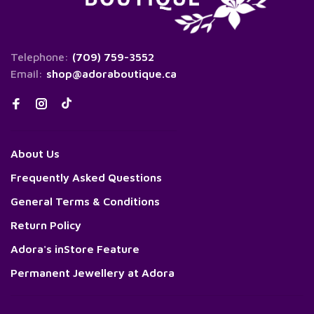
Telephone:
(709) 759-3552
Email:
shop@adoraboutique.ca
About Us
Frequently Asked Questions
General Terms & Conditions
Return Policy
Adora's inStore Feature
Permanent Jewellery at Adora