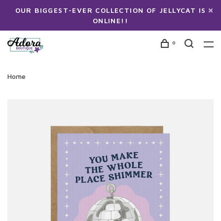
OUR BIGGEST-EVER COLLECTION OF JELLYCAT IS
ONLINE!!
0
Home