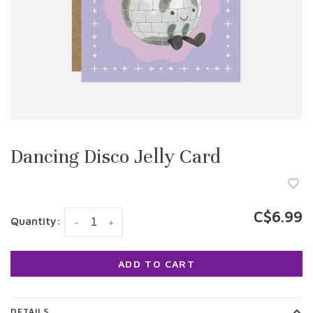
Dancing Disco Jelly Card
C$6.99
Quantity:
-
+
ADD TO CART
DETAILS